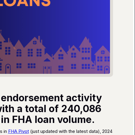
 endorsement activity
th a total of 240,086
n in FHA loan volume.
s in
FHA Pivot
(just updated with the latest data), 2024