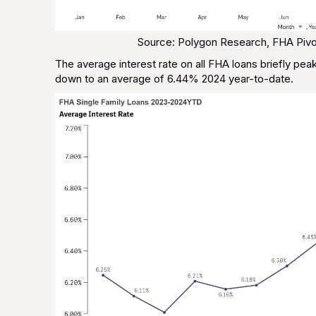
Source: Polygon Research, FHA Pivo
The average interest rate on all FHA loans briefly p
down to an average of 6.44% 2024 year-to-date.