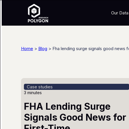
Our Data
Home
>
Blog
> Fha lending surge signals good news f
Case studies
3 minutes
FHA Lending Surge
Signals Good News for
First-Time