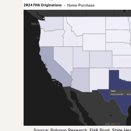
Source: Polygon Research, FHA Pivot, State H