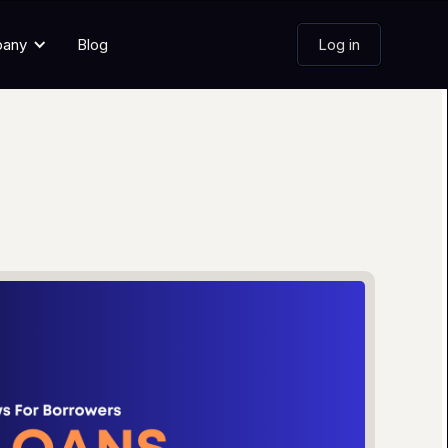
pany
Blog
Log in