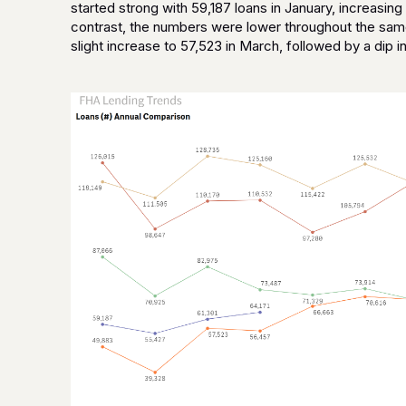
started strong with 59,187 loans in January, increasing t
contrast, the numbers were lower throughout the same
slight increase to 57,523 in March, followed by a dip in 