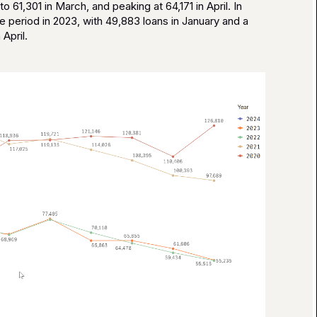
o 61,301 in March, and peaking at 64,171 in April. In
 period in 2023, with 49,883 loans in January and a
April.