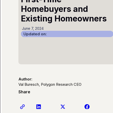
Homebuyers and
Existing Homeowners
June 7, 2024
Updated on:
Author:
Val Buresch, Polygon Research CEO
Share