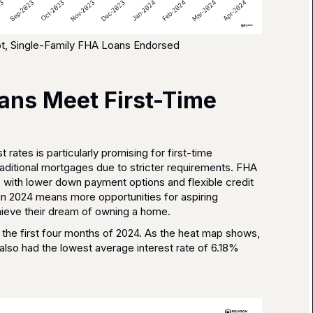
t, Single-Family FHA Loans Endorsed
ns Meet First-Time
 rates is particularly promising for first-time
aditional mortgages due to stricter requirements. FHA
with lower down payment options and flexible credit
s in 2024 means more opportunities for aspiring
ieve their dream of owning a home.
the first four months of 2024. As the heat map shows,
also had the lowest average interest rate of 6.18%