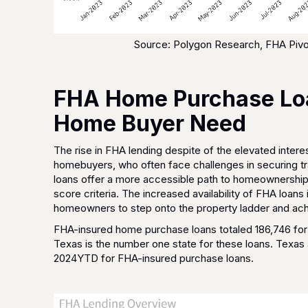
Source: Polygon Research, FHA Pivo
FHA Home Purchase Loa
Home Buyer Need
The rise in FHA lending despite of the elevated interest
homebuyers, who often face challenges in securing tr
loans offer a more accessible path to homeownership 
score criteria. The increased availability of FHA loan
homeowners to step onto the property ladder and ach
FHA-insured home purchase loans totaled 186,746 for 
Texas is the number one state for these loans. Texas 
2024YTD for FHA-insured purchase loans.