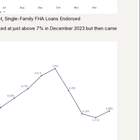
t, Single-Family FHA Loans Endorsed
eaked at just above 7% in December 2023 but then came