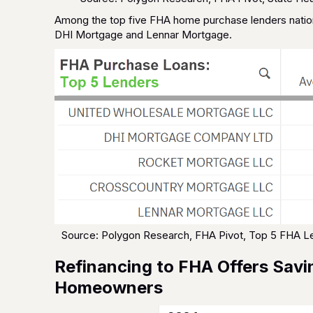
Among the top five FHA home purchase lenders natio
DHI Mortgage and Lennar Mortgage.
Source: Polygon Research, FHA Pivot, Top 5 FHA 
Refinancing to FHA Offers Savi
Homeowners