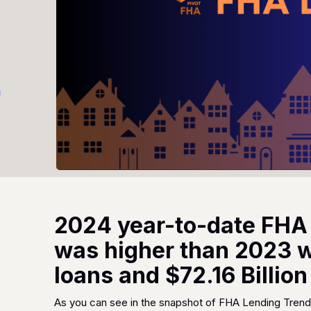
2024 year-to-date FHA
was higher than 2023 wi
loans and $72.16 Billio
As you can see in the snapshot of FHA Lending Trend