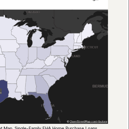
eat Map, Single-Family FHA Home Purchase Loans