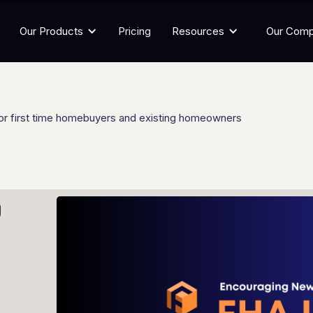
Our Products
Pricing
Resources
Our Com
or first time homebuyers and existing homeowners