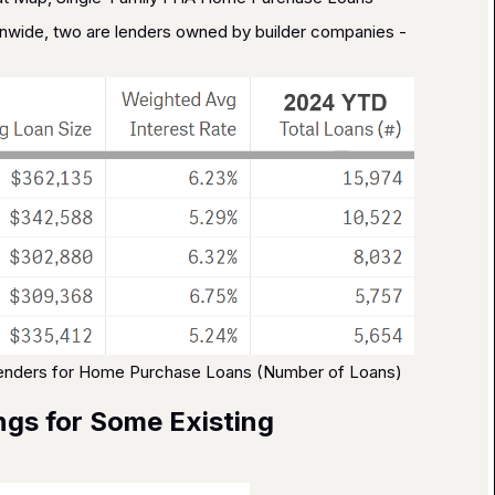
nwide, two are lenders owned by builder companies -
Lenders for Home Purchase Loans (Number of Loans)
ngs for Some Existing