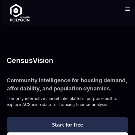
CensusVision
Community intelligence for housing demand,
affordability, and population dynamics.
The only interactive market intel platform purpose-built to
explore ACS microdata for housing finance analysis.
Start for free