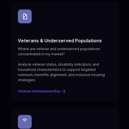
Veterans & Underserved Populations
Where are veteran and underserved populations
concentrated in my market?
Analyze veteran status, disability indicators, and
household characteristics to support targeted
outreach, benefits alignment, and inclusive housing
strategies.
Veteran Homeownership