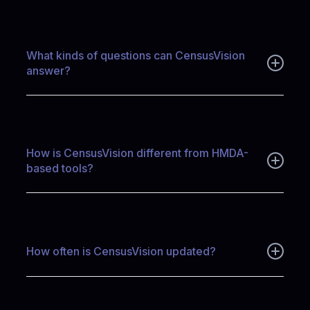
CensusVision measures population, households, income,
affordability, and housing characteristics to estimate true
housing demand—before credit decisions occur—helping
teams define the real size and structure of their market.
What kinds of questions can CensusVision
answer?
CensusVision answers questions about who lives in a
community, how households form, what housing they occupy,
what they can afford, and where unmet demand or structural
barriers exist.
How is CensusVision different from HMDA-
based tools?
HMDA-based tools focus on mortgage applications and
outcomes. CensusVision focuses on the underlying population
and housing stock—providing context on demand,
affordability, and demographics before lending occurs.
How often is CensusVision updated?
CensusVision is updated annually as new ACS microdata
becomes available, maintaining a rolling five-year window to
balance timeliness with statistical stability.