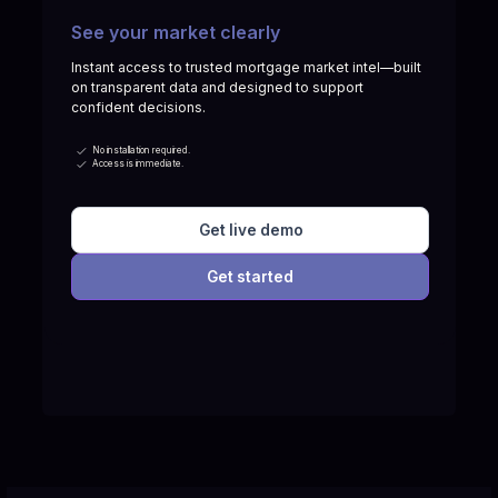
See your market clearly
Instant access to trusted mortgage market intel—built
on transparent data and designed to support
confident decisions.
No installation required.
Access is immediate.
Get live demo
Get started