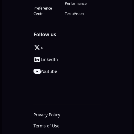
Performance
Preference
Center
TerraVision
Follow us
x
LinkedIn
Youtube
Privacy Policy
Terms of Use