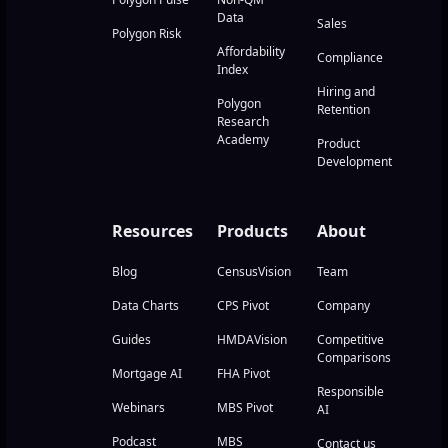
Data
Sales
Polygon Risk
Affordability
Compliance
Index
Hiring and
Polygon
Retention
Research
Academy
Product
Development
Resources
Products
About
Blog
CensusVision
Team
Data Charts
CPS Pivot
Company
Guides
HMDAVision
Competitive
Comparisons
Mortgage AI
FHA Pivot
Responsible
Webinars
MBS Pivot
AI
Podcast
MBS
Contact us