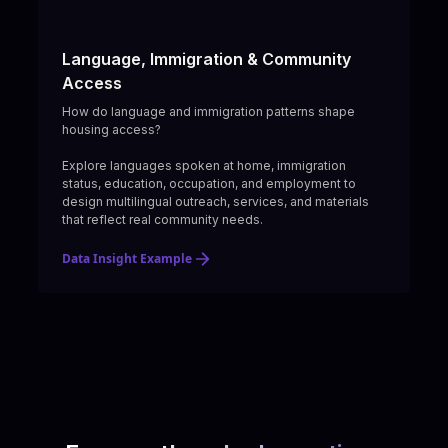
Language, Immigration & Community
Access
How do language and immigration patterns shape
housing access?
Explore languages spoken at home, immigration
status, education, occupation, and employment to
design multilingual outreach, services, and materials
that reflect real community needs.
Data Insight Example