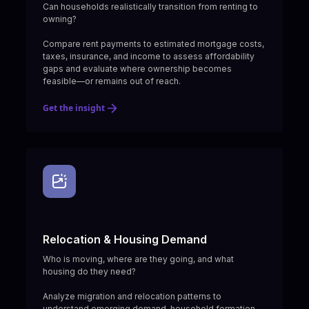
Can households realistically transition from renting to
owning?
Compare rent payments to estimated mortgage costs,
taxes, insurance, and income to assess affordability
gaps and evaluate where ownership becomes
feasible—or remains out of reach.
Get the insight
Relocation & Housing Demand
Who is moving, where are they going, and what
housing do they need?
Analyze migration and relocation patterns to
understand emerging demand, household formation,