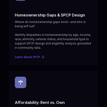
Homeownership Gaps & SPCP Design
Where do homeownership gaps exist—and who is
being left out?
Identify disparities in homeownership by age, income,
race, ethnicity, veteran status, and household type to
support SPCP design and eligibility analysis grounded
in community data.
Learn about SPCP
Affordability: Rent vs. Own