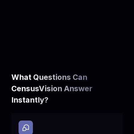
Community & Demographics
Languages spoken at home
Education and occupation
Immigration, relocation, and household composition
Population change over time
Understand who lives in a community to tailor outreach, materials, and
services across languages, income profiles, and housing needs.
What Questions Can
CensusVision Answer
Instantly?