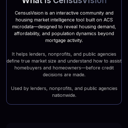
What is CensusVision
CensusVision is an interactive community and
housing market intelligence tool built on ACS
microdata—designed to reveal housing demand,
affordability, and population dynamics beyond
mortgage activity.
It helps lenders, nonprofits, and public agencies
define true market size and understand how to assist
homebuyers and homeowners—before credit
decisions are made.
Used by lenders, nonprofits, and public agencies
nationwide.