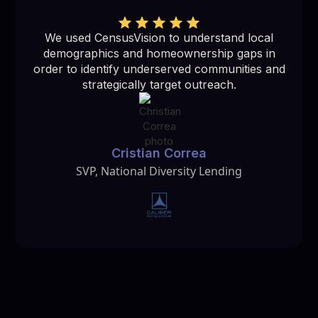
We used CensusVision to understand local
demographics and homeownership gaps in
order to identify underserved communities and
strategically target outreach.
Cristian Correa
SVP, National Diversity Lending