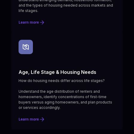
and the types of housing needed across markets and
life stages.
Learn more
Age, Life Stage & Housing Needs
How do housing needs differ across life stages?
Understand the age distribution of renters and
homeowners, identify concentrations of first-time
buyers versus aging homeowners, and plan products
or services accordingly.
Learn more