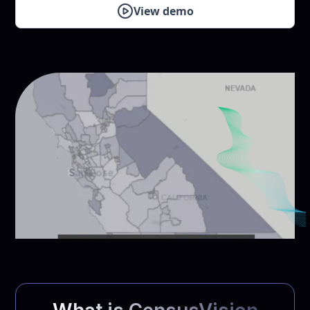
View demo