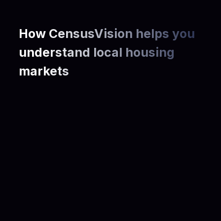
How CensusVision helps you
understand local housing
markets
Housing Demand & Market Size
Housing Affordability & Cost Burden
Community & Demographics