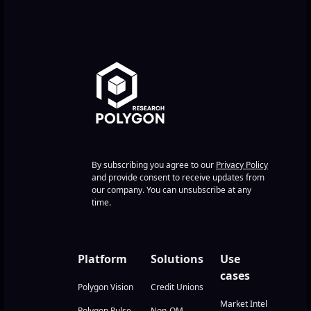
By subscribing you agree to our
Privacy Policy
and provide consent to receive updates from
our company. You can unsubscribe at any
time.
Platform
Solutions
Use
cases
Polygon Vision
Credit Unions
Market Intel
Polygon Pulse
Non-QM