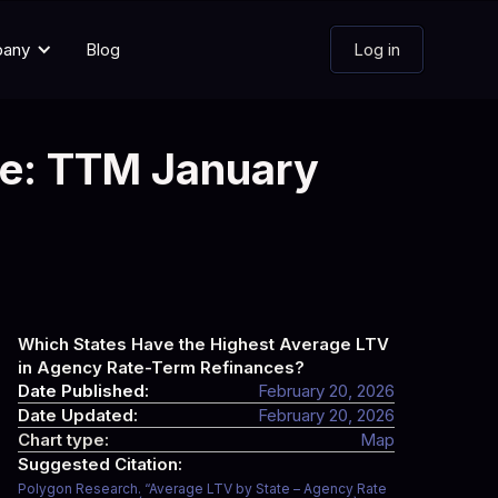
pany
Blog
Log in
te: TTM January
Which States Have the Highest Average LTV
in Agency Rate-Term Refinances?
Date Published:
February 20, 2026
Date Updated:
February 20, 2026
Chart type:
Map
Suggested Citation:
Polygon Research. “Average LTV by State – Agency Rate