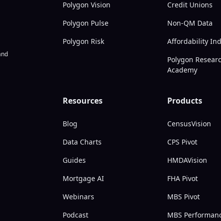
Polygon Vision
Credit Unions
Polygon Pulse
Non-QM Data
Polygon Risk
Affordability In
nd
Polygon Resear
Academy
Resources
Products
Blog
CensusVision
Data Charts
CPS Pivot
Guides
HMDAVision
Mortgage AI
FHA Pivot
Webinars
MBS Pivot
Podcast
MBS Performan