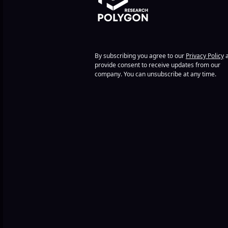
By subscribing you agree to our
Privacy Policy
a
provide consent to receive updates from our
company. You can unsubscribe at any time.