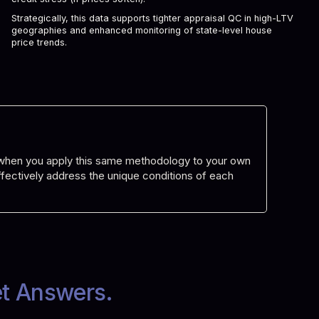
Strategically, this data supports tighter appraisal QC in high-LTV
geographies and enhanced monitoring of state-level house
price trends.
d when you apply this same methodology to your own
 effectively address the unique conditions of each
et Answers.