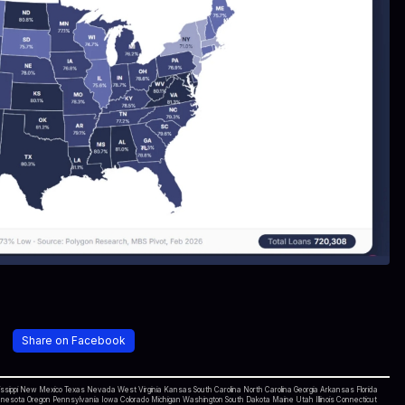
Share on Facebook
ippi New Mexico Texas Nevada West Virginia Kansas South Carolina North Carolina Georgia Arkansas Florida
sota Oregon Pennsylvania Iowa Colorado Michigan Washington South Dakota Maine Utah Illinois Connecticut