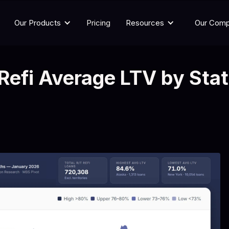
Our Products
Pricing
Resources
Our Com
Refi Average LTV by Sta