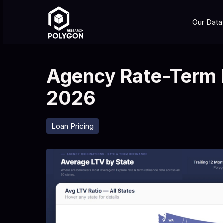
Our Data
Agency Rate-Term 
2026
Loan Pricing