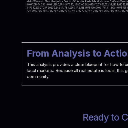
Idaho Wisconsin New Hampshire District of Columbia Rhode Island Montana California Vermont
8,666 7,689 14,250 16,096 1,128 5,974 4,975 46,119 8,510 2,982 6,128 17,610 36,522 34,286 8,010 42,1
3,476 10,205 27,287 5,922 5,242 14,178 4,026 737 2,338 3,054 59,010 909 17,913 11,862 1
79% 79% 78% 78% 78% 78% 78% 77% 77% 77% 77% 77% 76% 76% 76% 76% 76% 76% 7
From Analysis to Acti
This analysis provides a clear blueprint for how t
local markets. Because all real estate is local, this
community.
Ready to C