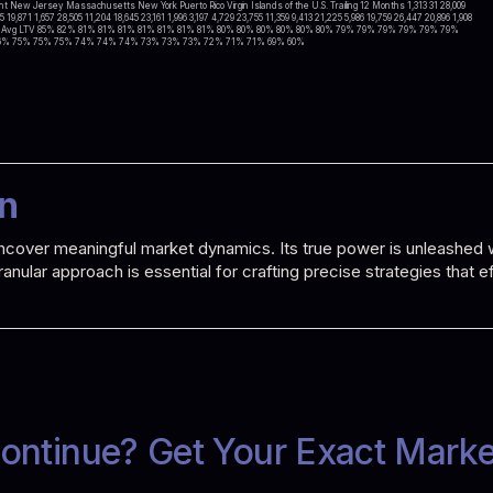
 New Jersey Massachusetts New York Puerto Rico Virgin Islands of the U.S. Trailing 12 Months 1,313 31 28,009
15 19,871 1,657 28,505 11,204 18,645 23,161 1,996 3,197 4,729 23,755 11,359 9,413 21,225 5,986 19,759 26,447 20,896 1,908
0,054 551 8 Avg LTV 85% 82% 81% 81% 81% 81% 81% 81% 81% 80% 80% 80% 80% 80% 80% 79% 79% 79% 79% 79% 79%
6% 75% 75% 75% 74% 74% 74% 73% 73% 73% 72% 71% 71% 69% 60%
on
o uncover meaningful market dynamics. Its true power is unleashe
 granular approach is essential for crafting precise strategies that
ontinue? Get Your Exact Mark