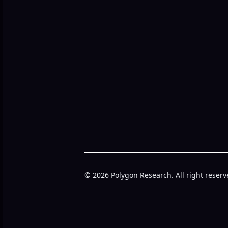
© 2026 Polygon Research. All right reserv