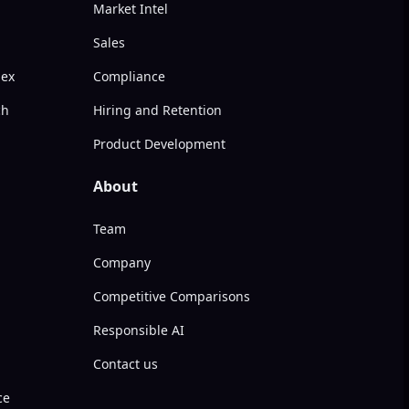
Market Intel
Sales
dex
Compliance
ch
Hiring and Retention
Product Development
About
Team
Company
Competitive Comparisons
Responsible AI
Contact us
ce