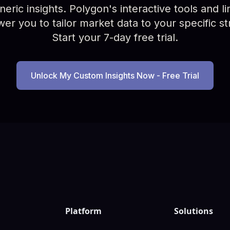
ric insights. Polygon's interactive tools and limi
r you to tailor market data to your specific st
Start your 7-day free trial.
Unlock My Custom Insights Now - Free Trial
Platform
Solutions