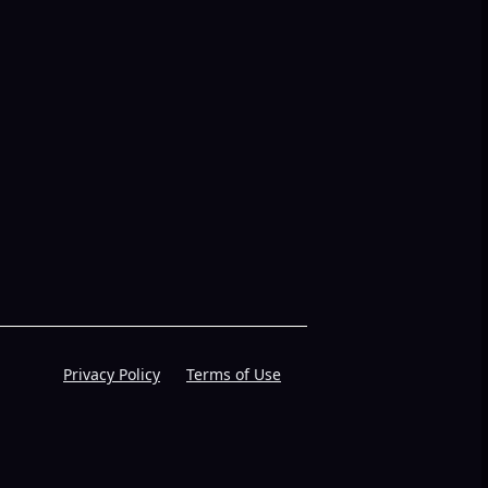
Privacy Policy
Terms of Use