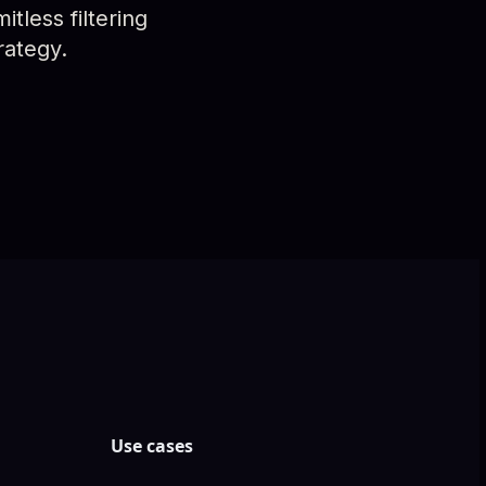
tless filtering
rategy.
Use cases