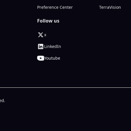
Preference Center
TerraVision
Follow us
x
LinkedIn
Youtube
ed.