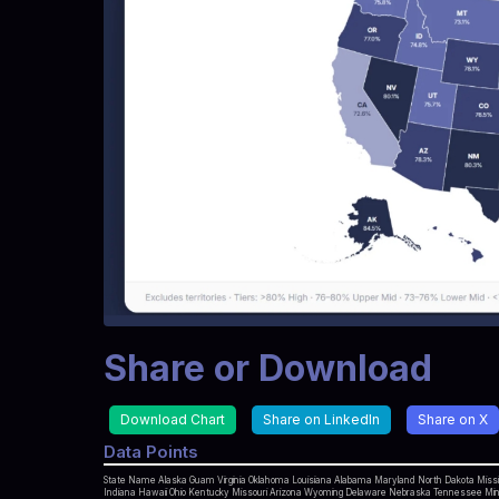
Share or Download
Download Chart
Share on LinkedIn
Share on X
Data Points
State Name Alaska Guam Virginia Oklahoma Louisiana Alabama Maryland North Dakota Mississ
Indiana Hawaii Ohio Kentucky Missouri Arizona Wyoming Delaware Nebraska Tennessee Minne