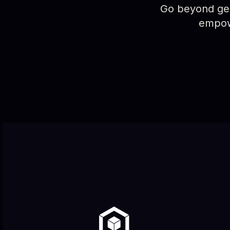
Go beyond gene
empowe