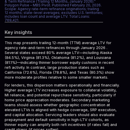
& Term Refinance (Trailing 12 Months, January 2026).”
Polygon Pulse – MBS Pivot. Published February 20, 2026.
Scope: Agency rate-term refinance originations; trailing
12 months; state-level averages; excludes U.S. territories;
includes loan count and average LTV. Total Loans:
769,421.
Key insights
This map presents trailing 12-month (TTM) average LTV for
agency rate-and-term refinances through January 2026 .
Several states exceed 80% average LTV—including Alaska
(84.5%), Virginia (81.3%), Oklahoma (81.2%), and Louisiana
(81.1%)—indicating thinner borrower equity cushions in recent
refi activity. In contrast, large production states such as
California (72.6%), Florida (78.8%), and Texas (80.3%) show
more moderate profiles relative to some smaller markets.
For lenders, this dispersion matters operationally and financially.
Higher average LTV increases exposure to collateral volatility,
MI reliance, and potential repurchase sensitivity, particularly if
home price appreciation moderates. Secondary marketing
teams should assess whether geographic concentration at
elevated LTVs is aligned with hedge coverage, SRP execution,
and capital allocation. Servicing leaders should also evaluate
prepayment and default sensitivity in high-LTV cohorts, as
thinner equity can amplify both refi incentives (if rates fall) and
credit stress (if prices soften).