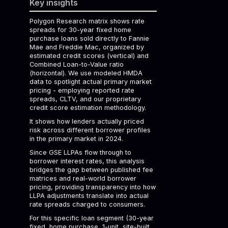
Key insights
Polygon Research matrix shows rate
spreads for 30-year fixed home
purchase loans sold directly to Fannie
Mae and Freddie Mac, organized by
estimated credit scores (vertical) and
Combined Loan-to-Value ratio
(horizontal). We use modeled HMDA
data to spotlight actual primary market
pricing - employing reported rate
spreads, CLTV, and our proprietary
credit score estimation methodology.
It shows how lenders actually priced
risk across different borrower profiles
in the primary market in 2024.
Since GSE LLPAs flow through to
borrower interest rates, this analysis
bridges the gap between published fee
matrices and real-world borrower
pricing, providing transparency into how
LLPA adjustments translate into actual
rate spreads charged to consumers.
For this specific loan segment (30-year
fixed, home purchase, 1-unit, site-built,