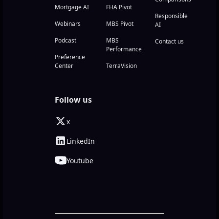
Mortgage AI
FHA Pivot
Responsible
Webinars
MBS Pivot
AI
Podcast
MBS
Contact us
Performance
Preference
Center
TerraVision
Follow us
x
LinkedIn
Youtube