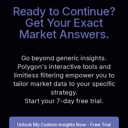
Ready to Continue?
Get Your Exact
Market Answers.
Go beyond generic insights.
Polygon's interactive tools and
limitless filtering empower you to
tailor market data to your specific
strategy.
Start your 7-day free trial.
Unlock My Custom Insights Now - Free Trial