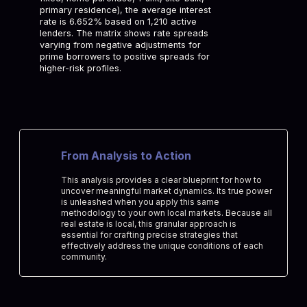
primary residence), the average interest
rate is 6.652% based on 1,210 active
lenders. The matrix shows rate spreads
varying from negative adjustments for
prime borrowers to positive spreads for
higher-risk profiles.
From Analysis to Action
This analysis provides a clear blueprint for how to
uncover meaningful market dynamics. Its true power
is unleashed when you apply this same
methodology to your own local markets. Because all
real estate is local, this granular approach is
essential for crafting precise strategies that
effectively address the unique conditions of each
community.