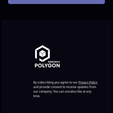
By subscribing you agree to our
Privacy Policy
and provide consent to receive updates from
our company. You can unsubscribe at any
time.