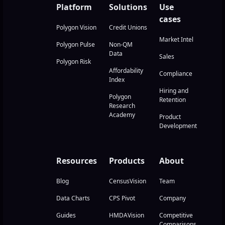
Platform
Solutions
Use
cases
Polygon Vision
Credit Unions
Market Intel
Polygon Pulse
Non-QM
Data
Sales
Polygon Risk
Affordability
Compliance
Index
Hiring and
Polygon
Retention
Research
Academy
Product
Development
Resources
Products
About
Blog
CensusVision
Team
Data Charts
CPS Pivot
Company
Guides
HMDAVision
Competitive
Comparisons