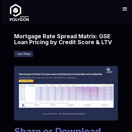
Mortgage Rate Spread Matrix: GSE
Loan Pricing by Credit Score & LTV
Loan Pricing
Share or Download