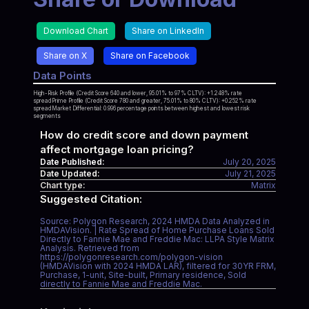
Download Chart
Share on LinkedIn
Share on X
Share on Facebook
Data Points
High-Risk Profile (Credit Score 640 and lower, 95.01% to 97% CLTV): +1.248% rate
spreadPrime Profile (Credit Score 780 and greater, 75.01% to 80% CLTV): +0.252% rate
spreadMarket Differential: 0.996 percentage points between highest and lowest risk
segments
How do credit score and down payment
affect mortgage loan pricing?
Date Published:
July 20, 2025
Date Updated:
July 21, 2025
Chart type:
Matrix
Suggested Citation:
Source: Polygon Research, 2024 HMDA Data Analyzed in
HMDAVision. | Rate Spread of Home Purchase Loans Sold
Directly to Fannie Mae and Freddie Mac: LLPA Style Matrix
Analysis. Retrieved from
https://polygonresearch.com/polygon-vision
(HMDAVision with 2024 HMDA LAR), filtered for 30YR FRM,
Purchase, 1-unit, Site-built, Primary residence, Sold
directly to Fannie Mae and Freddie Mac.