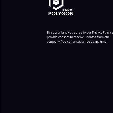
By subscribing you agree to our
Privacy Policy
a
provide consent to receive updates from our
company. You can unsubscribe at any time.