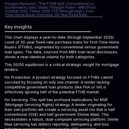
Polygon Research, "The FTHB Split: Conventional vs.
Government Loans Share," Polygon Pulse - MBS Pivot,
October 2025. Filters: 2025 YTD (through Sept.), First-
Time Home Buyer, Purchase, 30-Year Fixed Rate.
Key insights
This chart displays a year-to-date (through September 2025)
count of 30-year fixed-rate purchase loans for First-Time Home
Buyers (FTHBs), segmented by conventional versus government
loan types. The data, sourced from MBS loan-level disclosures,
shows a near-identical volume for both categories.
This 50/50 equilibrium is a critical strategic insight for mortgage
lenders.
For Production: A product strategy focused on FTHBs cannot
succeed by focusing on only one channel. A lender lacking
competitive government loan products (like FHA or VA) is
effectively ignoring half of the potential FTHB market.
For Servicing: This split has profound implications for MSR
(Mortgage Servicing Rights) strategy. A lender originating for
their own portfolio will create a servicing asset mix that is half
conventional (GSE) and half government (Ginnie Mae). This
necessitates a robust, dual-compliant servicing platform. Ginnie
Mae servicing has distinct reporting, delinquency, and loss