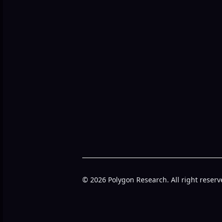
© 2026 Polygon Research. All right reserv