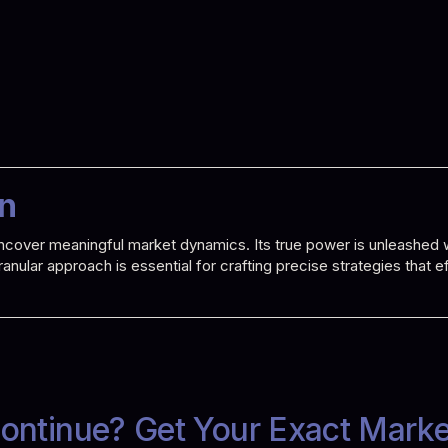
on
o uncover meaningful market dynamics. Its true power is unleashe
 granular approach is essential for crafting precise strategies that
ontinue? Get Your Exact Mark