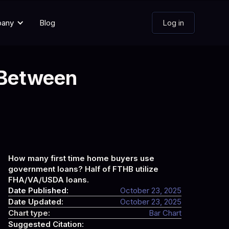
pany
Blog
Log in
 Between
How many first time home buyers use
government loans? Half of FTHB utilize
FHA/VA/USDA loans.
Date Published:
October 23, 2025
Date Updated:
October 23, 2025
Chart type:
Bar Chart
Suggested Citation: