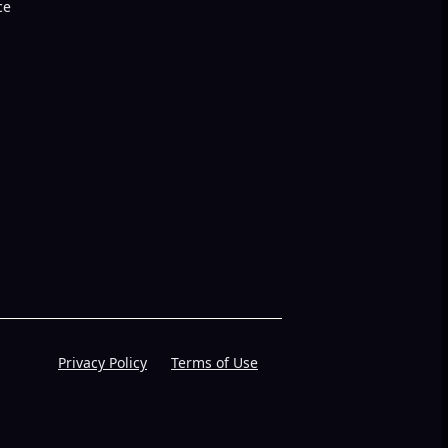
ce
Privacy Policy
Terms of Use