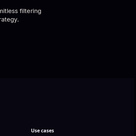
tless filtering
rategy.
Use cases