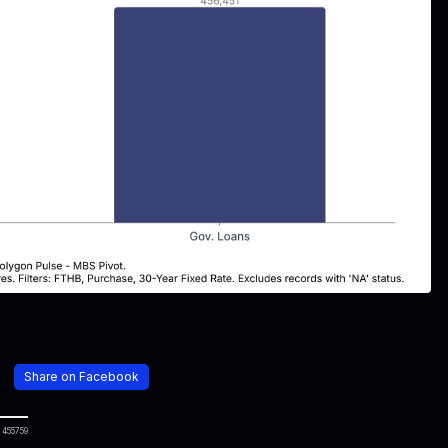
Share on Facebook
 455759