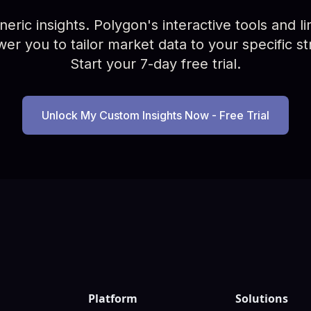
ric insights. Polygon's interactive tools and limi
r you to tailor market data to your specific st
Start your 7-day free trial.
Unlock My Custom Insights Now - Free Trial
Platform
Solutions