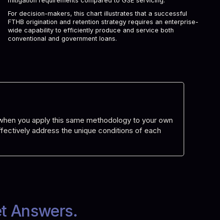
mitigation requirements compared to GSE servicing.
For decision-makers, this chart illustrates that a successful
FTHB origination and retention strategy requires an enterprise-
wide capability to efficiently produce and service both
conventional and government loans.
d when you apply this same methodology to your own
 effectively address the unique conditions of each
et Answers.