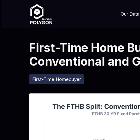
Our Data
First-Time Home Bu
Conventional and 
First-Time Homebuyer