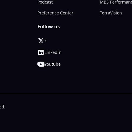
Podcast
MBS Performan
Preference Center
TerraVision
Follow us
x
LinkedIn
Youtube
ed.