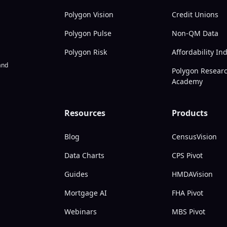
Polygon Vision
Credit Unions
Polygon Pulse
Non-QM Data
Polygon Risk
Affordability In
nd
Polygon Resear
Academy
Resources
Products
Blog
CensusVision
Data Charts
CPS Pivot
Guides
HMDAVision
Mortgage AI
FHA Pivot
Webinars
MBS Pivot