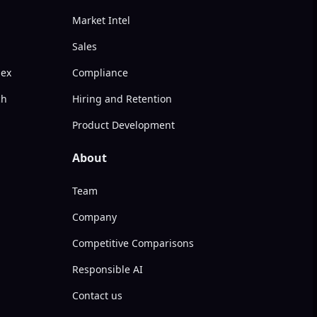
Market Intel
Sales
dex
Compliance
ch
Hiring and Retention
Product Development
About
Team
Company
Competitive Comparisons
Responsible AI
Contact us