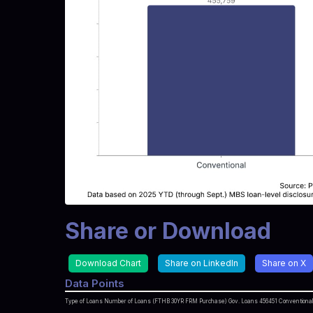
Share or Download
Download Chart
Share on LinkedIn
Share on X
Data Points
Type of Loans Number of Loans (FTHB 30YR FRM Purchase) Gov. Loans 456451 Conventional