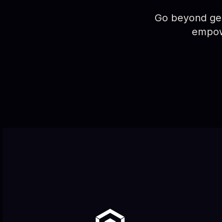
Go beyond gene
empowe