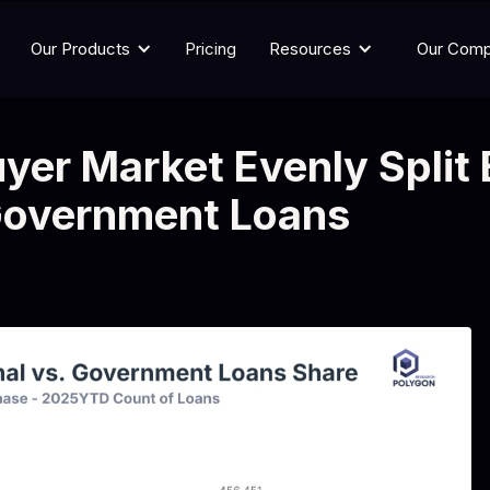
Our Products
Pricing
Resources
Our Com
yer Market Evenly Split
Government Loans