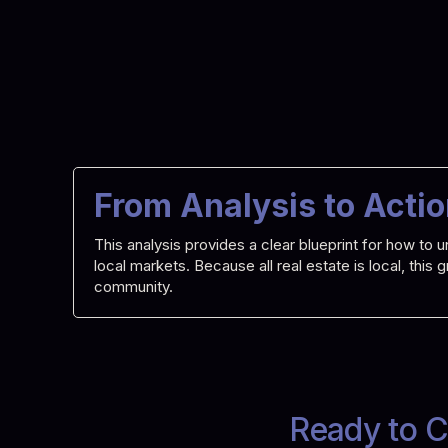
From Analysis to Acti
This analysis provides a clear blueprint for how t
local markets. Because all real estate is local, this
community.
Ready to C