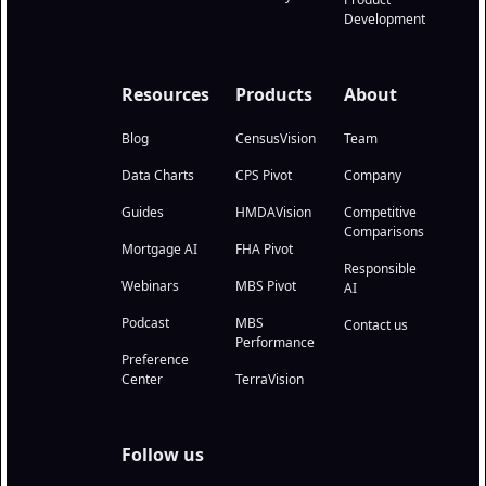
Development
Resources
Products
About
Blog
CensusVision
Team
Data Charts
CPS Pivot
Company
Guides
HMDAVision
Competitive
Comparisons
Mortgage AI
FHA Pivot
Responsible
Webinars
MBS Pivot
AI
Podcast
MBS
Contact us
Performance
Preference
Center
TerraVision
Follow us