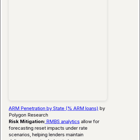
ARM Penetration by State (% ARM loans)
by
Polygon Research
Risk Mitigation:
RMBS analytics
allow for
forecasting reset impacts under rate
scenarios, helping lenders maintain