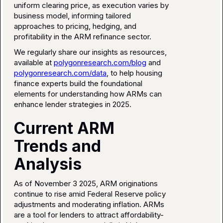
uniform clearing price, as execution varies by
business model, informing tailored
approaches to pricing, hedging, and
profitability in the ARM refinance sector.
We regularly share our insights as resources,
available at
polygonresearch.com/blog
and
polygonresearch.com/data
, to help housing
finance experts build the foundational
elements for understanding how ARMs can
enhance lender strategies in 2025.
Current ARM
Trends and
Analysis
As of November 3 2025, ARM originations
continue to rise amid Federal Reserve policy
adjustments and moderating inflation. ARMs
are a tool for lenders to attract affordability-