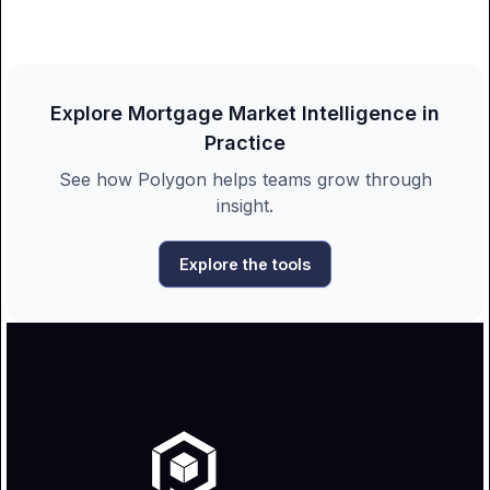
Explore Mortgage Market Intelligence in
Practice
See how Polygon helps teams grow through
insight.
Explore the tools