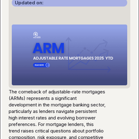
Updated on:
The comeback of adjustable-rate mortgages
(ARMs) represents a significant
development in the mortgage banking sector,
particularly as lenders navigate persistent
high interest rates and evolving borrower
preferences. For mortgage lenders, this
trend raises critical questions about portfolio
composition, risk exposure, and competitive