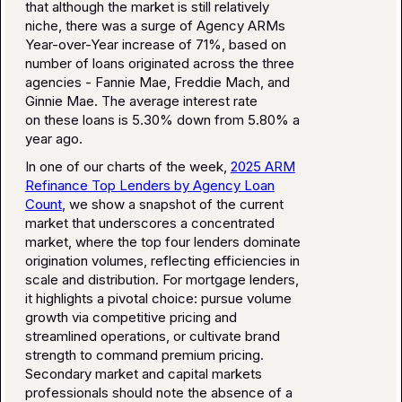
that although the market is still relatively
niche, there was a surge of Agency ARMs
Year-over-Year increase of 71%, based on
number of loans originated across the three
agencies - Fannie Mae, Freddie Mach, and
Ginnie Mae. The average interest rate
on these loans is 5.30% down from 5.80% a
year ago.
In one of our charts of the week,
2025 ARM
Refinance Top Lenders by Agency Loan
Count
, we show a snapshot of the current
market that underscores a concentrated
market, where the top four lenders dominate
origination volumes, reflecting efficiencies in
scale and distribution. For mortgage lenders,
it highlights a pivotal choice: pursue volume
growth via competitive pricing and
streamlined operations, or cultivate brand
strength to command premium pricing.
Secondary market and capital markets
professionals should note the absence of a