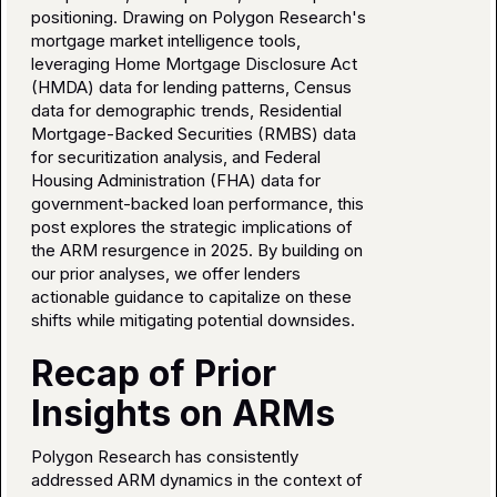
positioning. Drawing on Polygon Research's
mortgage market intelligence tools,
leveraging Home Mortgage Disclosure Act
(HMDA) data for lending patterns, Census
data for demographic trends, Residential
Mortgage-Backed Securities (RMBS) data
for securitization analysis, and Federal
Housing Administration (FHA) data for
government-backed loan performance, this
post explores the strategic implications of
the ARM resurgence in 2025. By building on
our prior analyses, we offer lenders
actionable guidance to capitalize on these
shifts while mitigating potential downsides.
Recap of Prior
Insights on ARMs
Polygon Research has consistently
addressed ARM dynamics in the context of