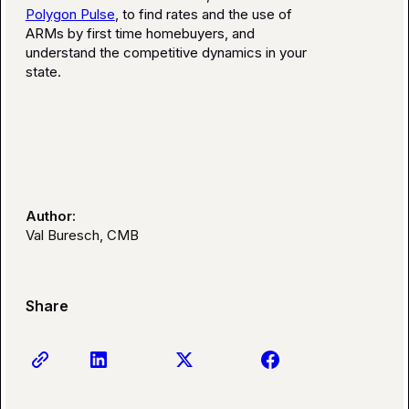
Polygon Pulse
, to find rates and the use of
ARMs by first time homebuyers, and
understand the competitive dynamics in your
state.
Author:
Val Buresch, CMB
Share