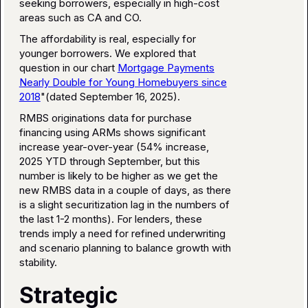
seeking borrowers, especially in high-cost
areas such as CA and CO.
The affordability is real, especially for
younger borrowers. We explored that
question in our chart
Mortgage Payments
Nearly Double for Young Homebuyers since
2018
"(dated September 16, 2025).
RMBS originations data for purchase
financing using ARMs shows significant
increase year-over-year (54% increase,
2025 YTD through September, but this
number is likely to be higher as we get the
new RMBS data in a couple of days, as there
is a slight securitization lag in the numbers of
the last 1-2 months). For lenders, these
trends imply a need for refined underwriting
and scenario planning to balance growth with
stability.
Strategic