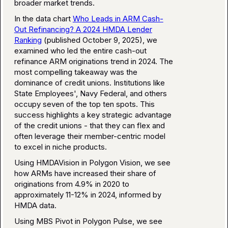
broader market trends.
In the data chart
Who Leads in ARM Cash-
Out Refinancing? A 2024 HMDA Lender
Ranking
(published October 9, 2025), we
examined who led the entire cash-out
refinance ARM originations trend in 2024. The
most compelling takeaway was the
dominance of credit unions. Institutions like
State Employees', Navy Federal, and others
occupy seven of the top ten spots. This
success highlights a key strategic advantage
of the credit unions - that they can flex and
often leverage their member-centric model
to excel in niche products.
Using HMDAVision in Polygon Vision, we see
how ARMs have increased their share of
originations from 4.9% in 2020 to
approximately 11-12% in 2024, informed by
HMDA data.
Using MBS Pivot in Polygon Pulse, we see