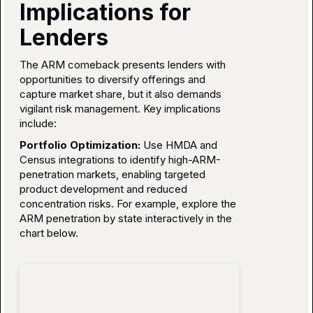
Implications for
Lenders
The ARM comeback presents lenders with
opportunities to diversify offerings and
capture market share, but it also demands
vigilant risk management. Key implications
include:
Portfolio Optimization:
Use HMDA and
Census integrations to identify high-ARM-
penetration markets, enabling targeted
product development and reduced
concentration risks. For example, explore the
ARM penetration by state interactively in the
chart below.