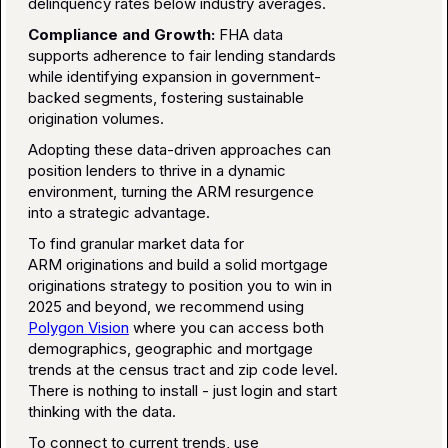
delinquency rates below industry averages.
Compliance and Growth:
FHA data
supports adherence to fair lending standards
while identifying expansion in government-
backed segments, fostering sustainable
origination volumes.
Adopting these data-driven approaches can
position lenders to thrive in a dynamic
environment, turning the ARM resurgence
into a strategic advantage.
To find granular market data for
ARM originations and build a solid mortgage
originations strategy to position you to win in
2025 and beyond, we recommend using
Polygon Vision
where you can access both
demographics, geographic and mortgage
trends at the census tract and zip code level.
There is nothing to install - just login and start
thinking with the data.
To connect to current trends, use