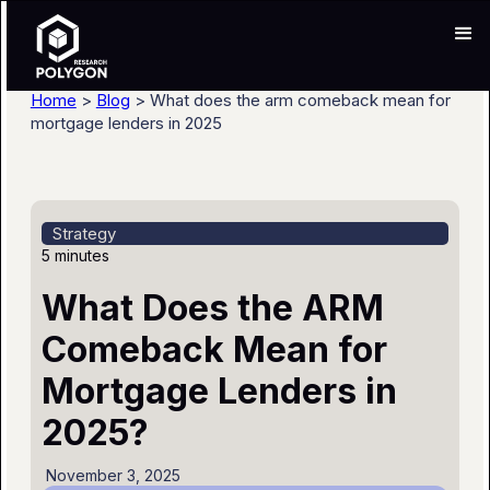
Home
>
Blog
> What does the arm comeback mean for
mortgage lenders in 2025
Strategy
5 minutes
What Does the ARM
Comeback Mean for
Mortgage Lenders in
2025?
November 3, 2025