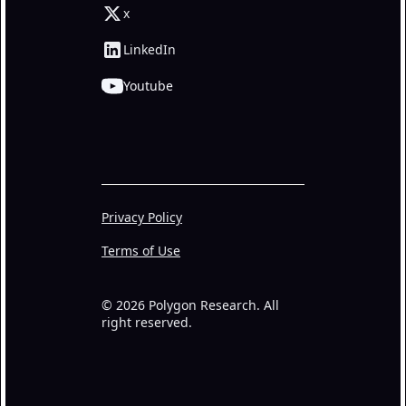
x
LinkedIn
Youtube
Privacy Policy
Terms of Use
© 2026 Polygon Research. All
right reserved.