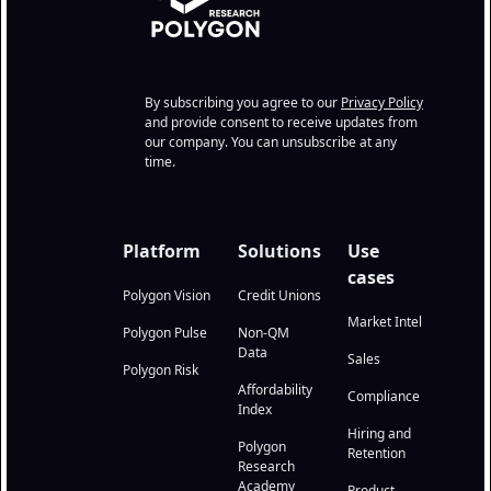
By subscribing you agree to our
Privacy Policy
and provide consent to receive updates from
our company. You can unsubscribe at any
time.
Platform
Solutions
Use
cases
Polygon Vision
Credit Unions
Market Intel
Polygon Pulse
Non-QM
Data
Sales
Polygon Risk
Affordability
Compliance
Index
Hiring and
Polygon
Retention
Research
Academy
Product