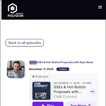
Back to all episodes
GSEs & Hot-Button Proposals with Ryan Black
S2 E5
November 11, 2025
•
25 minutes