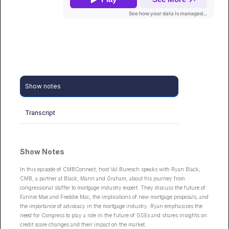
Show notes
Transcript
Show Notes
In this episode of CMBConnect, host Val Buresch speaks with Ryan Black,
CMB, a partner at Black, Mann and Graham, about his journey from
congressional staffer to mortgage industry expert. They discuss the future of
Fannie Mae and Freddie Mac, the implications of new mortgage proposals, and
the importance of advocacy in the mortgage industry. Ryan emphasizes the
need for Congress to play a role in the future of GSEs and shares insights on
credit score changes and their impact on the market.