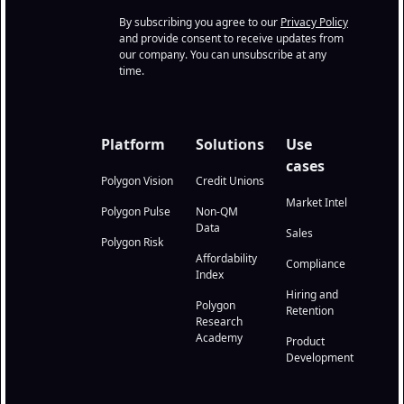
By subscribing you agree to our
Privacy Policy
and provide consent to receive updates from
our company. You can unsubscribe at any
time.
Platform
Solutions
Use
cases
Polygon Vision
Credit Unions
Market Intel
Polygon Pulse
Non-QM
Data
Sales
Polygon Risk
Affordability
Compliance
Index
Hiring and
Polygon
Retention
Research
Academy
Product
Development