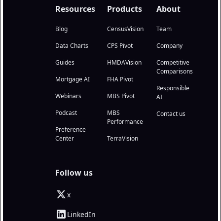
Resources
Products
About
Blog
CensusVision
Team
Data Charts
CPS Pivot
Company
Guides
HMDAVision
Competitive
Comparisons
Mortgage AI
FHA Pivot
Responsible
Webinars
MBS Pivot
AI
Podcast
MBS
Contact us
Performance
Preference
Center
TerraVision
Follow us
x
LinkedIn