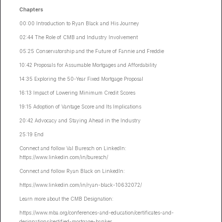
Chapters
00:00 Introduction to Ryan Black and His Journey
02:44 The Role of CMB and Industry Involvement
05:25 Conservatorship and the Future of Fannie and Freddie
10:42 Proposals for Assumable Mortgages and Affordability
14:35 Exploring the 50-Year Fixed Mortgage Proposal
16:13 Impact of Lowering Minimum Credit Scores
19:15 Adoption of Vantage Score and Its Implications
20:42 Advocacy and Staying Ahead in the Industry
25:19 End
Connect and follow Val Buresch on LinkedIn:
https://www.linkedin.com/in/buresch/
Connect and follow Ryan Black on LinkedIn:
https://www.linkedin.com/in/ryan-black-10632072/
Learn more about the CMB Designation:
https://www.mba.org/conferences-and-education/certificates-and-
designations/certified-mortgage-banker