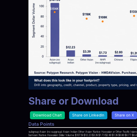
Share or Download
Download Chart
Share on LinkedIn
Share on X
Data Points
subgroup Asian (no supgroup) Asian Indian Other Asian Native Hawaiian or Other Pacific Isl
Samoan Native Hawaiian Dollar Volume $107.59 $12.23 $3.39 $1.73 $2.80 $1.39 $0.80 $0.77 $0.41