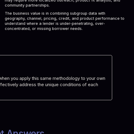
may require more localized outreach, product fit analysis, and
community partnerships.
The business value is in combining subgroup data with
geography, channel, pricing, credit, and product performance to
understand where a lender is under-penetrating, over-
concentrated, or missing borrower needs.
d when you apply this same methodology to your own
 effectively address the unique conditions of each
et Answers.