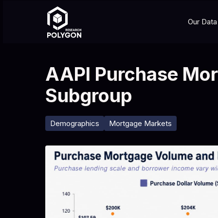
Our Data
AAPI Purchase Mor
Subgroup
Demographics
Mortgage Markets