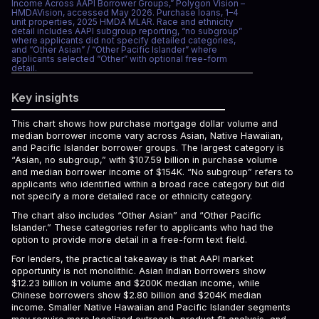
Income Across AAPI Borrower Groups,” Polygon Vision –
HMDAVision, accessed May 2026. Purchase loans, 1–4
unit properties, 2025 HMDA MLAR. Race and ethnicity
detail includes AAPI subgroup reporting, “no subgroup”
where applicants did not specify detailed categories,
and “Other Asian” / “Other Pacific Islander” where
applicants selected “Other” with optional free-form
detail.
Key insights
This chart shows how purchase mortgage dollar volume and
median borrower income vary across Asian, Native Hawaiian,
and Pacific Islander borrower groups. The largest category is
“Asian, no subgroup,” with $107.59 billion in purchase volume
and median borrower income of $154K. “No subgroup” refers to
applicants who identified within a broad race category but did
not specify a more detailed race or ethnicity category.
The chart also includes “Other Asian” and “Other Pacific
Islander.” These categories refer to applicants who had the
option to provide more detail in a free-form text field.
For lenders, the practical takeaway is that AAPI market
opportunity is not monolithic. Asian Indian borrowers show
$12.23 billion in volume and $200K median income, while
Chinese borrowers show $2.80 billion and $204K median
income. Smaller Native Hawaiian and Pacific Islander segments