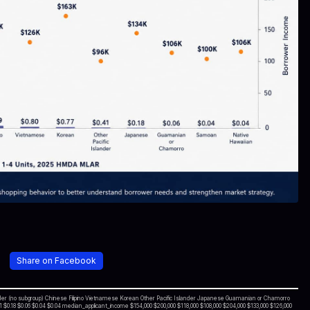
Share on Facebook
ander (no subgroup) Chinese Filipino Vietnamese Korean Other Pacific Islander Japanese Guamanian or Chamorro
 $0.18 $0.06 $0.04 $0.04 median_applicant_income $154,000 $200,000 $118,000 $108,000 $204,000 $133,000 $126,000