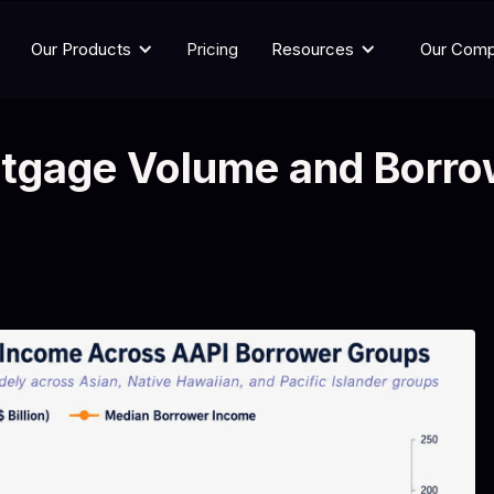
Our Products
Pricing
Resources
Our Com
tgage Volume and Borro