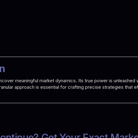
on
o uncover meaningful market dynamics. Its true power is unleashe
 granular approach is essential for crafting precise strategies that
ontinue? Get Your Exact Mark