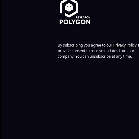
By subscribing you agree to our
Privacy Policy
a
provide consent to receive updates from our
company. You can unsubscribe at any time.