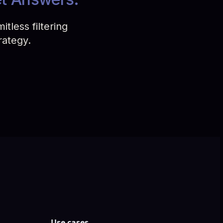
tless filtering
rategy.
Use cases