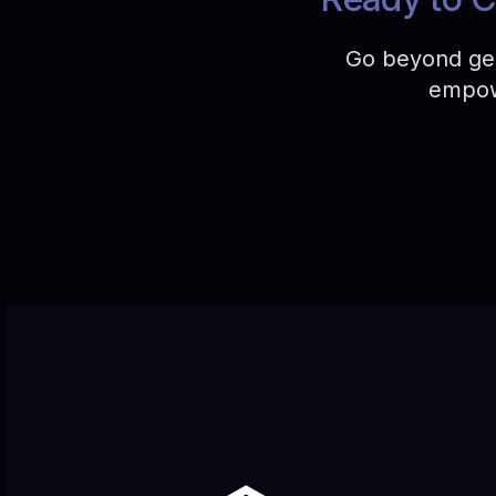
Go beyond gene
empowe