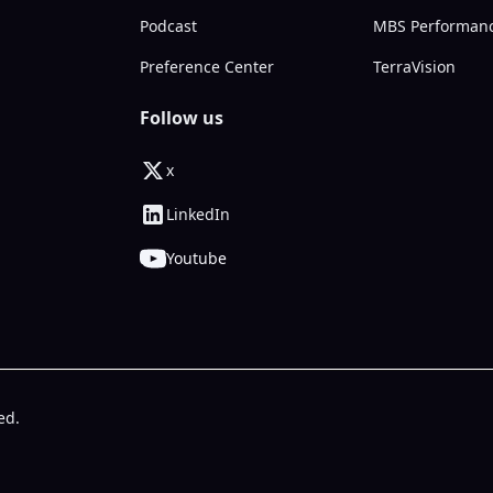
Podcast
MBS Performan
Preference Center
TerraVision
Follow us
x
LinkedIn
Youtube
ed.