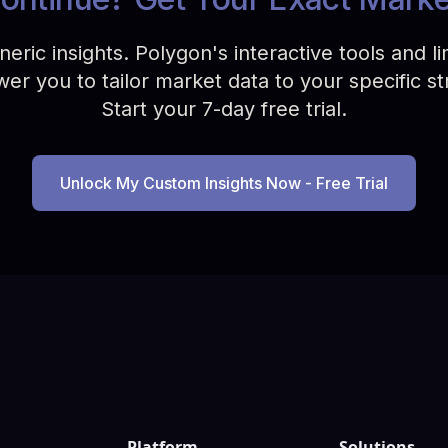
ric insights. Polygon's interactive tools and limi
r you to tailor market data to your specific st
Start your 7-day free trial.
Unlock My Custom Insights Now - Free Trial
Platform
Solutions