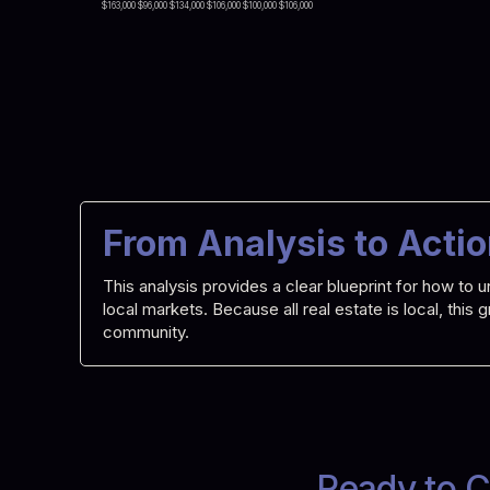
$163,000 $96,000 $134,000 $106,000 $100,000 $106,000
From Analysis to Acti
This analysis provides a clear blueprint for how t
local markets. Because all real estate is local, this
community.
Ready to C