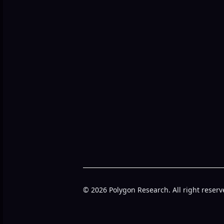
© 2026 Polygon Research. All right reserv