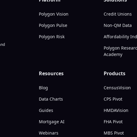
Polygon Vision
Credit Unions
Polygon Pulse
Non-QM Data
Polygon Risk
Affordability In
nd
Polygon Resear
Academy
Resources
Products
Blog
CensusVision
Data Charts
CPS Pivot
Guides
HMDAVision
Mortgage AI
FHA Pivot
Webinars
MBS Pivot