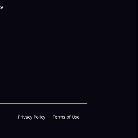
ce
Privacy Policy
Terms of Use