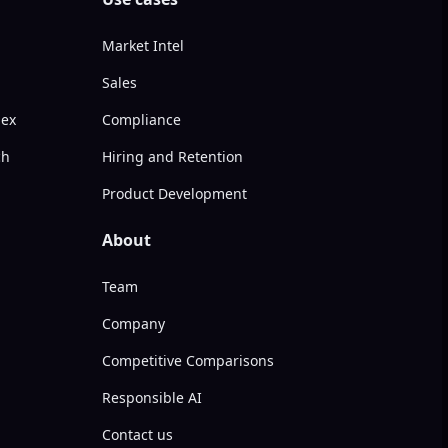
Market Intel
Sales
dex
Compliance
ch
Hiring and Retention
Product Development
About
Team
Company
Competitive Comparisons
Responsible AI
Contact us