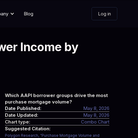
pany
Blog
Log in
wer Income by
Which AAPI borrower groups drive the most
purchase mortgage volume?
Date Published:
May 8, 2026
Date Updated:
May 8, 2026
Chart type:
Combo Chart
Suggested Citation:
Polygon Research, “Purchase Mortgage Volume and