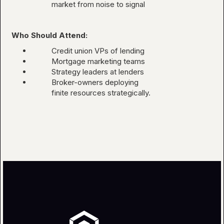
market from noise to signal
Who Should Attend:
Credit union VPs of lending
Mortgage marketing teams
Strategy leaders at lenders
Broker-owners deploying
finite resources strategically.