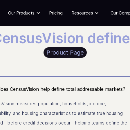
Our Products
Pricing
Resources
Our Com
ensusVision defin
Product Page
es CensusVision help define total addressable markets?
Vision measures population, households, income,
ability, and housing characteristics to estimate true housing
—before credit decisions occur—helping teams define the