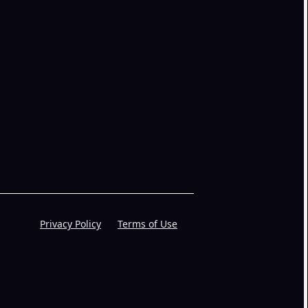
Privacy Policy
Terms of Use