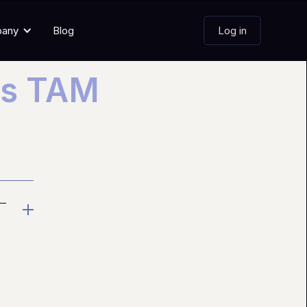
pany
Blog
Log in
es TAM