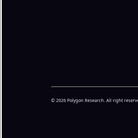
© 2026 Polygon Research. All right reserv