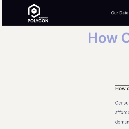
Our Data
How C
How do
Census
afford
demand