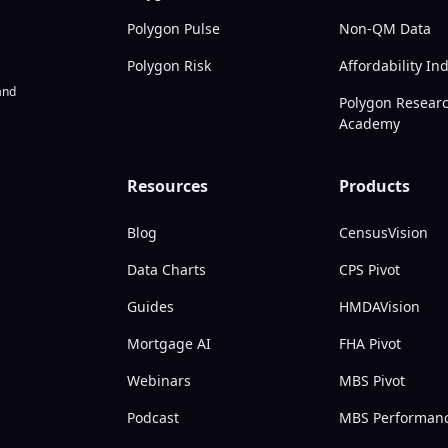
Polygon Pulse
Non-QM Data
Polygon Risk
Affordability In
nd
Polygon Resear
Academy
Resources
Products
Blog
CensusVision
Data Charts
CPS Pivot
Guides
HMDAVision
Mortgage AI
FHA Pivot
Webinars
MBS Pivot
Podcast
MBS Performan