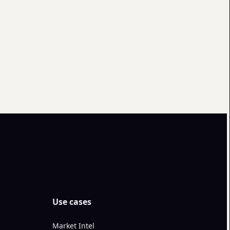
Use cases
Market Intel