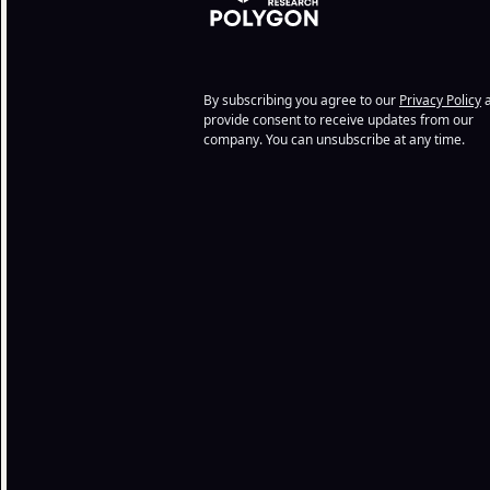
By subscribing you agree to our
Privacy Policy
a
provide consent to receive updates from our
company. You can unsubscribe at any time.