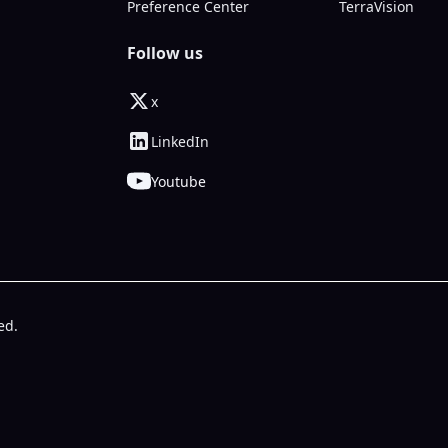
Preference Center
TerraVision
Follow us
x
LinkedIn
Youtube
ed.