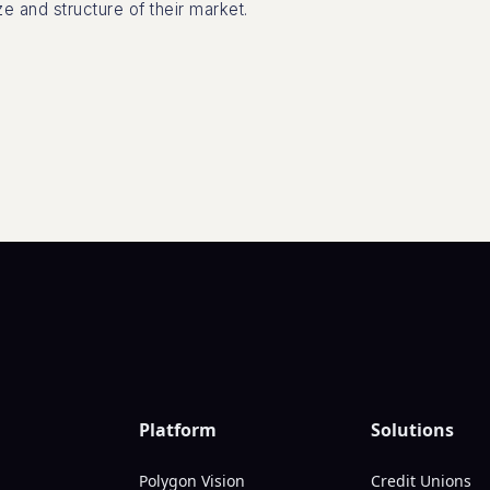
ze and structure of their market.
Platform
Solutions
Polygon Vision
Credit Unions