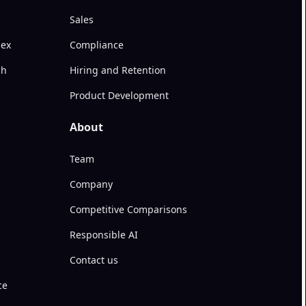
Sales
dex
Compliance
ch
Hiring and Retention
Product Development
About
Team
Company
Competitive Comparisons
Responsible AI
Contact us
ce