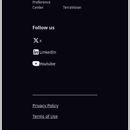
Preference
Center
TerraVision
Follow us
x
LinkedIn
Youtube
Privacy Policy
Terms of Use