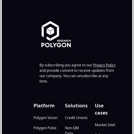
By subscribing you agree to our
Privacy Policy
and provide consent to receive updates from
our company. You can unsubscribe at any
time.
Platform
Solutions
Use
cases
Polygon Vision
Credit Unions
Market Intel
Polygon Pulse
Non-QM
Data