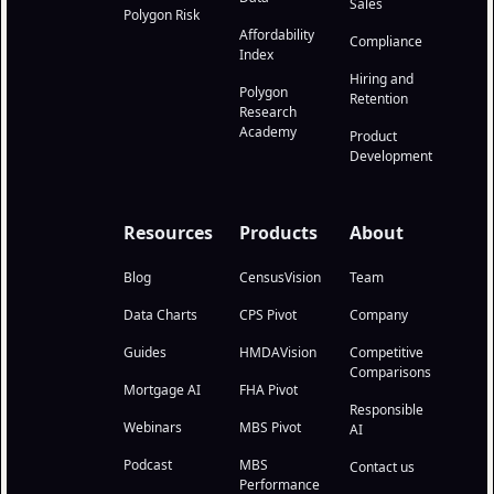
Sales
Polygon Risk
Affordability
Compliance
Index
Hiring and
Polygon
Retention
Research
Academy
Product
Development
Resources
Products
About
Blog
CensusVision
Team
Data Charts
CPS Pivot
Company
Guides
HMDAVision
Competitive
Comparisons
Mortgage AI
FHA Pivot
Responsible
Webinars
MBS Pivot
AI
Podcast
MBS
Contact us
Performance