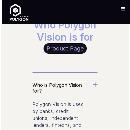
Who Polygon
Vision is for
Product Page
Who is Polygon Vision
for?
Polygon Vision is used
by banks, credit
unions, independent
lenders, fintechs, and