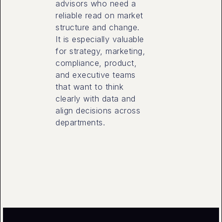
advisors who need a
reliable read on market
structure and change.
It is especially valuable
for strategy, marketing,
compliance, product,
and executive teams
that want to think
clearly with data and
align decisions across
departments.