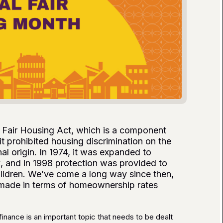
he Fair Housing Act, which is a component
 it prohibited housing discrimination on the
nal origin. In 1974, it was expanded to
x, and in 1998 protection was provided to
children. We’ve come a long way since then,
e made in terms of homeownership rates
finance is an important topic that needs to be dealt