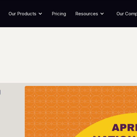
Our Products
Pricing
Resources
Our Com