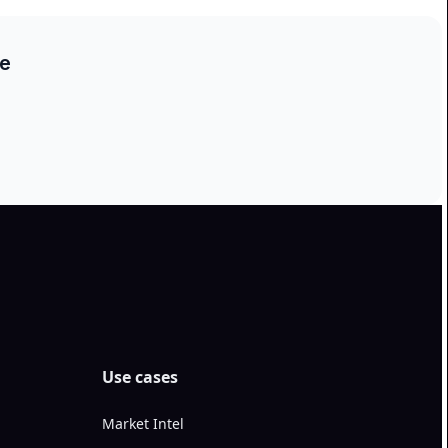
ce
Use cases
Market Intel