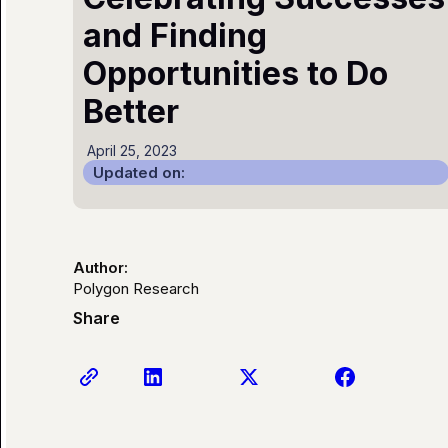
and Finding
Opportunities to Do
Better
April 25, 2023
Updated on:
Author:
Polygon Research
Share