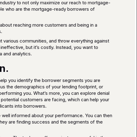
industry to not only maximize our reach to mortgage-
ople who are the mortgage-ready borrowers of
g about reaching more customers and being in a
.
ut various communities, and throw everything against
 ineffective, but it’s costly. Instead, you want to
 and analytics.
n.
elp you identify the borrower segments you are
us the demographics of your lending footprint, or
performing you. What’s more, you can explore denial
r potential customers are facing, which can help your
licants into borrowers.
re well informed about your performance. You can then
 they are finding success and the segments of the