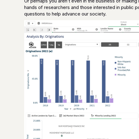
Or perhaps you aren’t even in the business of making l
hands of researchers and those interested in public po
questions to help advance our society.