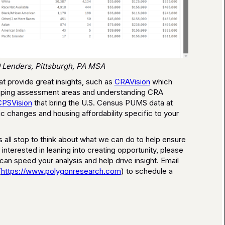
 Lenders, Pittsburgh, PA MSA
at provide great insights, such as
CRAVision
which
mapping assessment areas and understanding CRA
CPSVision
that bring the U.S. Census PUMS data at
 changes and housing affordability specific to your
s all stop to think about what we can do to help ensure
e interested in leaning into creating opportunity, please
n speed your analysis and help drive insight. Email
(
https://www.polygonresearch.com
) to schedule a