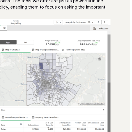
oans. The tools we offer are just as powerful in the
licy, enabling them to focus on asking the important