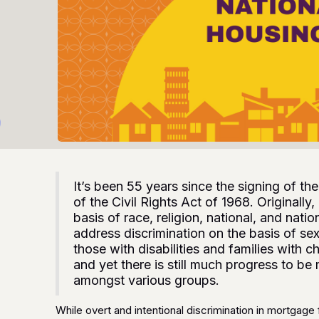
It’s been 55 years since the signing of t
of the Civil Rights Act of 1968. Originally,
basis of race, religion, national, and natio
address discrimination on the basis of se
those with disabilities and families with 
and yet there is still much progress to b
amongst various groups.
While overt and intentional discrimination in mortgage 