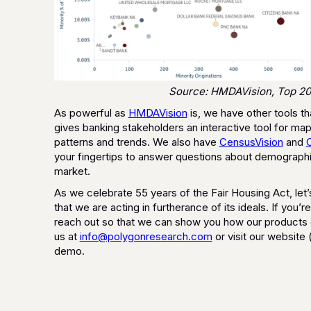
Source: HMDAVision, Top 20
As powerful as
HMDAVision
is, we have other tools th
gives banking stakeholders an interactive tool for 
patterns and trends. We also have
CensusVision
and
your fingertips to answer questions about demographic
market.
As we celebrate 55 years of the Fair Housing Act, let’
that we are acting in furtherance of its ideals. If you’r
reach out so that we can show you how our products ca
us at
info@polygonresearch.com
or visit our website 
demo.