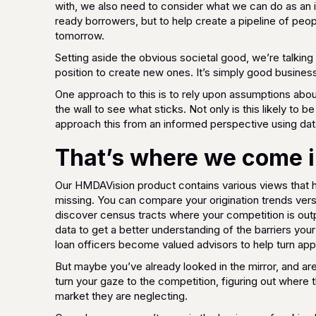
with, we also need to consider what we can do as an 
ready borrowers, but to help create a pipeline of pe
tomorrow.
Setting aside the obvious societal good, we’re talkin
position to create new ones. It’s simply good business
One approach to this is to rely upon assumptions abo
the wall to see what sticks. Not only is this likely to be
approach this from an informed perspective using data
That’s where we come i
Our HMDAVision product contains various views that h
missing. You can compare your origination trends vers
discover census tracts where your competition is out
data to get a better understanding of the barriers you
loan officers become valued advisors to help turn app
But maybe you’ve already looked in the mirror, and a
turn your gaze to the competition, figuring out where
market they are neglecting.