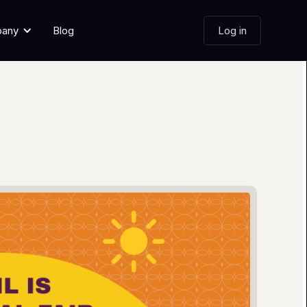
pany
Blog
Log in