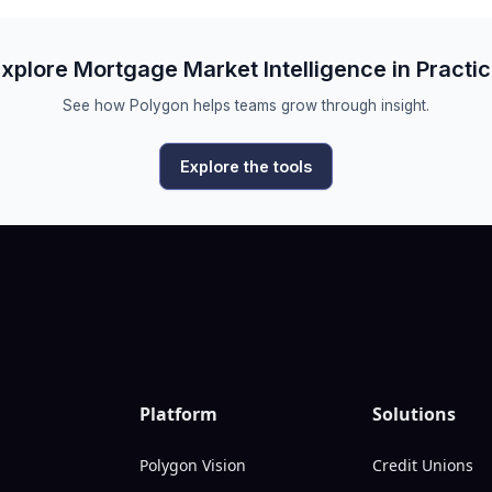
xplore Mortgage Market Intelligence in Practi
See how Polygon helps teams grow through insight.
Explore the tools
Platform
Solutions
Polygon Vision
Credit Unions