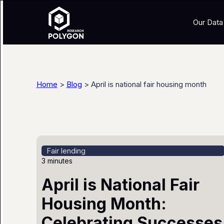
Our Data
Home
>
Blog
> April is national fair housing month
Fair lending
3 minutes
April is National Fair
Housing Month:
Celebrating Successes