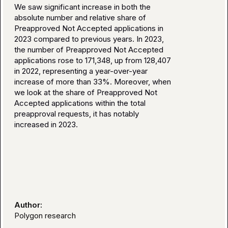
We saw significant increase in both the
absolute number and relative share of
Preapproved Not Accepted applications in
2023 compared to previous years. In 2023,
the number of Preapproved Not Accepted
applications rose to 171,348, up from 128,407
in 2022, representing a year-over-year
increase of more than 33%. Moreover, when
we look at the share of Preapproved Not
Accepted applications within the total
preapproval requests, it has notably
increased in 2023.
Author:
Polygon research