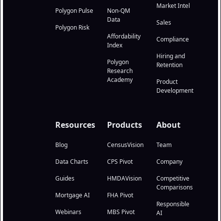
Market Intel
Polygon Pulse
Non-QM
Data
Sales
Polygon Risk
Affordability
Compliance
Index
Hiring and
Polygon
Retention
Research
Academy
Product
Development
Resources
Products
About
Blog
CensusVision
Team
Data Charts
CPS Pivot
Company
Guides
HMDAVision
Competitive
Comparisons
Mortgage AI
FHA Pivot
Responsible
Webinars
MBS Pivot
AI