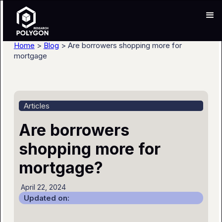
Home
>
Blog
> Are borrowers shopping more for
mortgage
Articles
Are borrowers
shopping more for
mortgage?
April 22, 2024
Updated on: