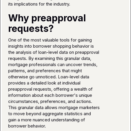
its implications for the industry.
Why preapproval
requests?
One of the most valuable tools for gaining
insights into borrower shopping behavior is
the analysis of loan-level data on preapproval
requests. By examining this granular data,
mortgage professionals can uncover trends,
patterns, and preferences that might
otherwise go unnoticed. Loan-level data
provides a detailed look at individual
preapproval requests, offering a wealth of
information about each borrower's unique
circumstances, preferences, and actions.
This granular data allows mortgage marketers
to move beyond aggregate statistics and
gain a more nuanced understanding of
borrower behavior.