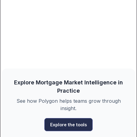
Explore Mortgage Market Intelligence in
Practice
See how Polygon helps teams grow through
insight.
Explore the tools