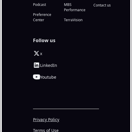
Podcast
MBS
Contact us
Performance
Preference
Center
TerraVision
Follow us
x
LinkedIn
Youtube
Privacy Policy
Terms of Use