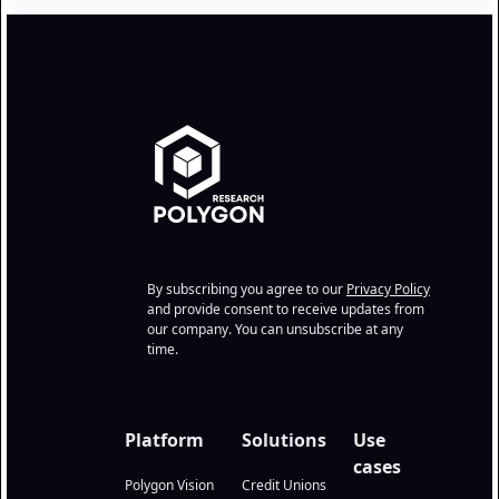
By subscribing you agree to our
Privacy Policy
and provide consent to receive updates from
our company. You can unsubscribe at any
time.
Platform
Solutions
Use
cases
Polygon Vision
Credit Unions