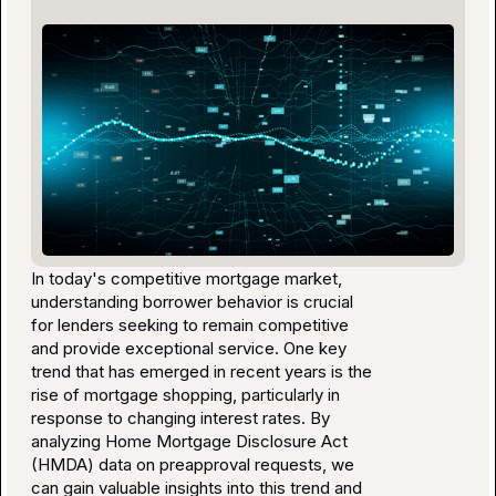
In today's competitive mortgage market,
understanding borrower behavior is crucial
for lenders seeking to remain competitive
and provide exceptional service. One key
trend that has emerged in recent years is the
rise of mortgage shopping, particularly in
response to changing interest rates. By
analyzing Home Mortgage Disclosure Act
(HMDA) data on preapproval requests, we
can gain valuable insights into this trend and