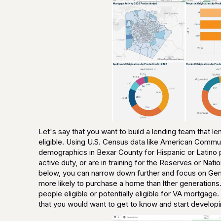
Let's say that you want to build a lending team that 
eligible. Using U.S. Census data like American Commu
demographics in Bexar County for Hispanic or Latino p
active duty, or are in training for the Reserves or Na
below, you can narrow down further and focus on Gene
more likely to purchase a home than lther generations.
people eligible or potentially eligible for VA mortgage
that you would want to get to know and start developin