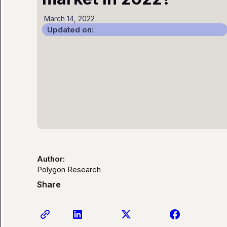
March 14, 2022
Updated on:
Author:
Polygon Research
Share