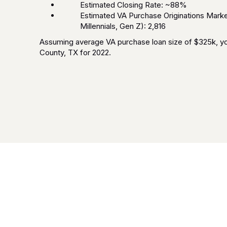
Estimated Closing Rate: ~88%
Estimated VA Purchase Originations Market
Millennials, Gen Z): 2,816
Assuming average VA purchase loan size of $325k, you
County, TX for 2022.
Frequently Asked Questions