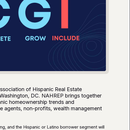
ssociation of Hispanic Real Estate
 Washington, DC. NAHREP brings together
panic homeownership trends and
tate agents, non-profits, wealth management
ng, and the Hispanic or Latino borrower segment will