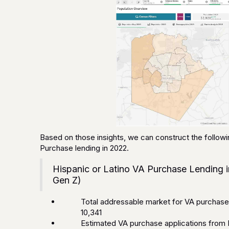
Based on those insights, we can construct the followi
Purchase lending in 2022.
Hispanic or Latino VA Purchase Lending i
Gen Z)
Total addressable market for VA purchase l
10,341
Estimated VA purchase applications from H