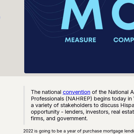
The national
convention
of the National A
Professionals (NAHREP) begins today in
a variety of stakeholders to discuss His
opportunity - lenders, investors, real es
firms, and government.
2022 is going to be a year of purchase mortgage lendi