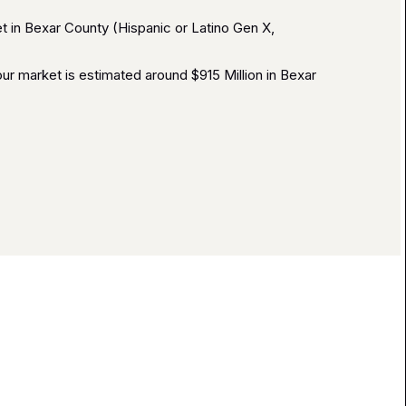
 in Bexar County (Hispanic or Latino Gen X,
r market is estimated around $915 Million in Bexar