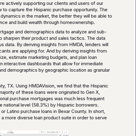
e actively supporting our clients and users of our
ow to capture the Hispanic purchase opportunity. The
ynamics in the market, the better they will be able to
ance and build wealth through homeownership.
mortgage and demographics data to analyze and sub-
 sharpen their product and sales tactics. The data
s data. By deriving insights from HMDA, lenders will
ants are applying for. And by deriving insights from
ize, estimate marketing budgets, and plan loan
n interactive dashboards that allow for immediate
and demographics by geographic location as granular
nty, TX. Using HMDAVision, we find that the Hispanic
ajority of these loans were originated to Gen X,
ntional purchase mortgages was much less frequent
e national level (58.3%) by Hispanic borrowers.
or Latino purchase loans in Bexar County. In short,
d a more diverse loan product suite in order to serve