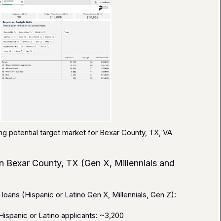
ng potential target market for Bexar County, TX, VA
n Bexar County, TX (Gen X, Millennials and
oans (Hispanic or Latino Gen X, Millennials, Gen Z):
ispanic or Latino applicants: ~3,200