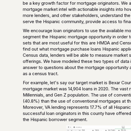
be a key growth factor for mortgage originators. We ar
mortgage market intel with actionable insights into h
more lenders, and other stakeholders, understand the d
serve the Hispanic community, provide access to fin
We encourage loan originators to use the available 
segment the Hispanic mortgage opportunity in order to
sets that are most useful for this are HMDA and Censu
find out what mortgage purchase loans Hispanic applic
Census data, lenders will be able to measure market s
offerings. We have modeled these two types of data i
answer to questions about the mortgage opportunity 
as a census tract.
For example, let's say our target market is Bexar Cou
mortgage market was 14,904 loans in 2020. The vast m
Millennials, and Gen Z population. The use of conve
(40.8%) than the use of conventional mortgages at th
Moreover, VA lending represents 17.7% of all Hispanic 
successful loan originators in this county have offere
the Hispanic borrower segment.