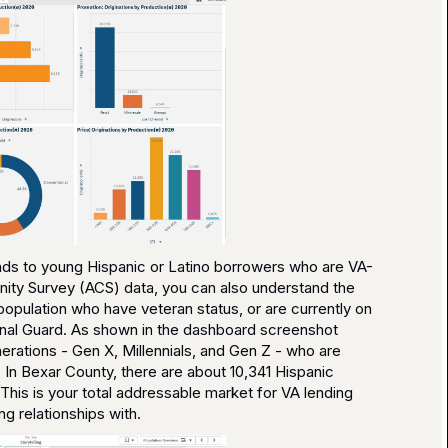
lends to young Hispanic or Latino borrowers who are VA-
nity Survey (ACS) data, you can also understand the
opulation who have veteran status, or are currently on
tional Guard. As shown in the dashboard screenshot
rations - Gen X, Millennials, and Gen Z - who are
 In Bexar County, there are about 10,341 Hispanic
. This is your total addressable market for VA lending
g relationships with.