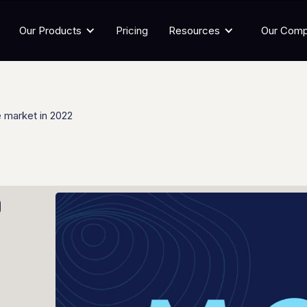
Our Products
Pricing
Resources
Our Com
 market in 2022