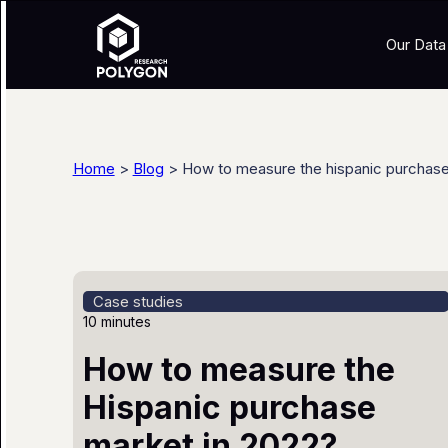
Our Data
Home
>
Blog
> How to measure the hispanic purchase
Case studies
10 minutes
How to measure the
Hispanic purchase
market in 2022?