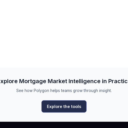
xplore Mortgage Market Intelligence in Practi
See how Polygon helps teams grow through insight.
Explore the tools