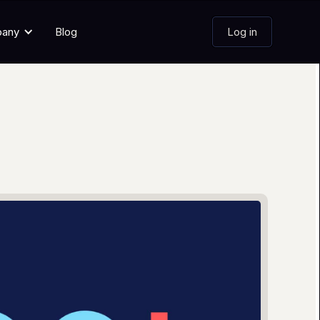
pany
Blog
Log in