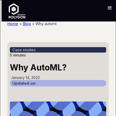
Home
>
Blog
> Why automl
Case studies
5 minutes
Why AutoML?
January 14, 2022
Updated on: