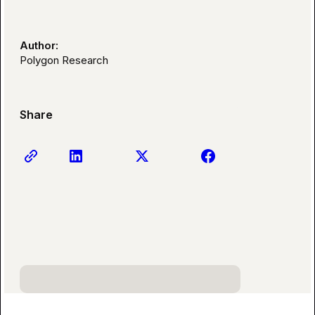
Author:
Polygon Research
Share