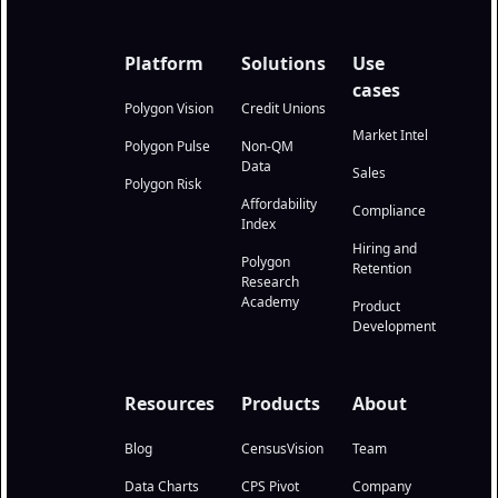
Platform
Solutions
Use
cases
Polygon Vision
Credit Unions
Market Intel
Polygon Pulse
Non-QM
Data
Sales
Polygon Risk
Affordability
Compliance
Index
Hiring and
Polygon
Retention
Research
Academy
Product
Development
Resources
Products
About
Blog
CensusVision
Team
Data Charts
CPS Pivot
Company