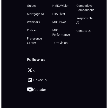
Guides
HMDAVision
Competitive
Comparisons
Mortgage AI
FHA Pivot
Responsible
Webinars
MBS Pivot
AI
Podcast
MBS
Contact us
Performance
Preference
Center
TerraVision
Follow us
x
LinkedIn
Youtube