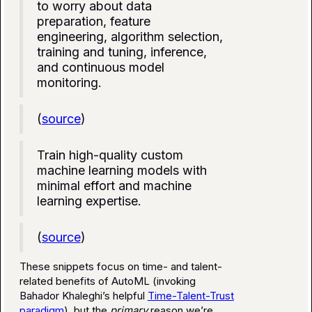
to worry about data
preparation, feature
engineering, algorithm selection,
training and tuning, inference,
and continuous model
monitoring.
(
source
)
Train high-quality custom
machine learning models with
minimal effort and machine
learning expertise.
(
source
)
These snippets focus on time- and talent-
related benefits of AutoML (invoking
Bahador Khaleghi’s helpful
Time-Talent-Trust
paradigm
), but the
primary
reason we’re