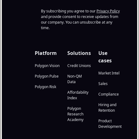
By subscribing you agree to our
Privacy Policy
and provide consent to receive updates from
our company. You can unsubscribe at any
time.
Platform
Solutions
Use
cases
Polygon Vision
Credit Unions
Market Intel
Polygon Pulse
Non-QM
Data
Sales
Polygon Risk
Affordability
Compliance
Index
Hiring and
Polygon
Retention
Research
Academy
Product
Development