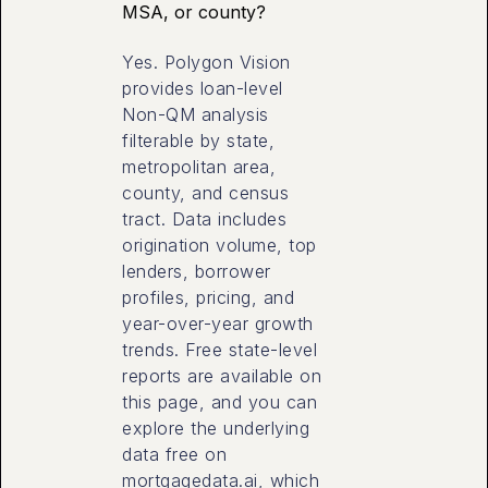
MSA, or county?
Yes. Polygon Vision
provides loan-level
Non-QM analysis
filterable by state,
metropolitan area,
county, and census
tract. Data includes
origination volume, top
lenders, borrower
profiles, pricing, and
year-over-year growth
trends. Free state-level
reports are available on
this page, and you can
explore the underlying
data free on
mortgagedata.ai, which