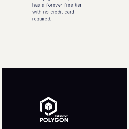
has a forever-free tier
with no credit card
required.