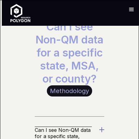
Can I see
Non-QM data
for a specific
state, MSA,
or county?
Methodology
Can I see Non-QM data
for a specific state,