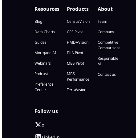
Resources
Products
About
Blog
CensusVision
Team
Data Charts
CPS Pivot
Company
Guides
HMDAVision
Competitive
Comparisons
Mortgage AI
FHA Pivot
Responsible
Webinars
MBS Pivot
AI
Podcast
MBS
Contact us
Performance
Preference
Center
TerraVision
Follow us
x
LinkedIn