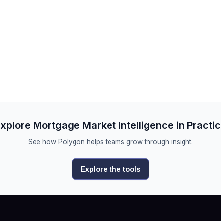
xplore Mortgage Market Intelligence in Practi
See how Polygon helps teams grow through insight.
Explore the tools