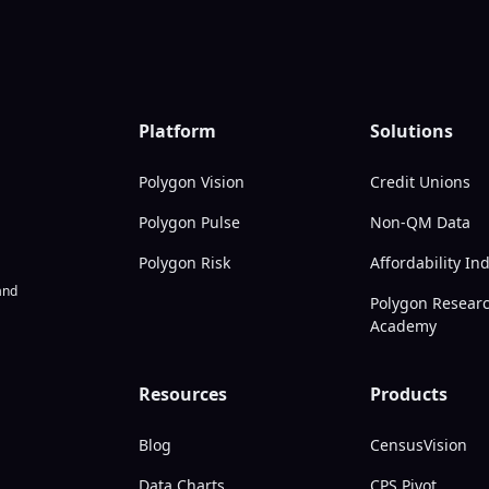
Platform
Solutions
Polygon Vision
Credit Unions
Polygon Pulse
Non-QM Data
Polygon Risk
Affordability In
nd
Polygon Resear
Academy
Resources
Products
Blog
CensusVision
Data Charts
CPS Pivot