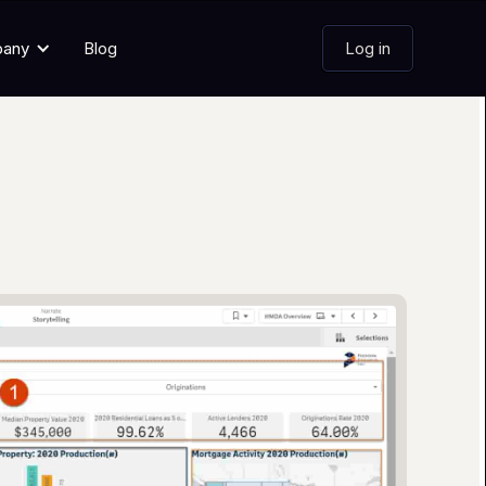
pany
Blog
Log in