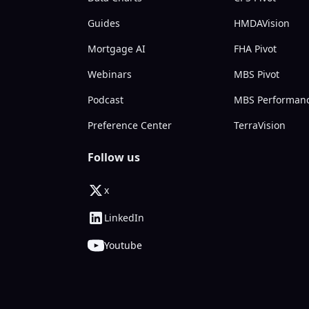
Guides
HMDAVision
Mortgage AI
FHA Pivot
Webinars
MBS Pivot
Podcast
MBS Performan
Preference Center
TerraVision
Follow us
x
LinkedIn
Youtube