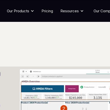
Our Products
Pricing
Resources
Our Com