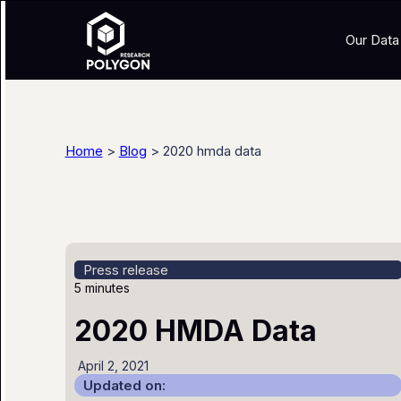
Our Data
Home
>
Blog
> 2020 hmda data
Press release
5 minutes
2020 HMDA Data
April 2, 2021
Updated on: