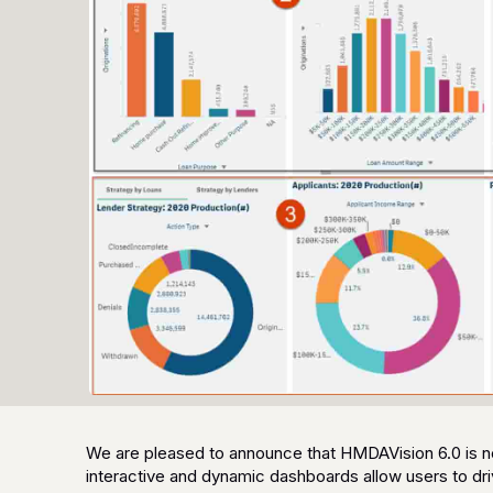
We are pleased to announce that HMDAVision 6.0 is no
interactive and dynamic dashboards allow users to driv