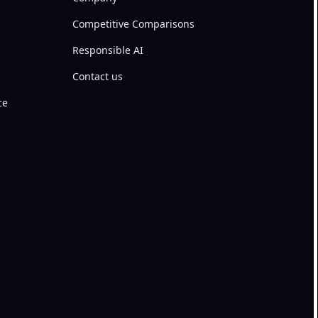
Competitive Comparisons
Responsible AI
Contact us
ce