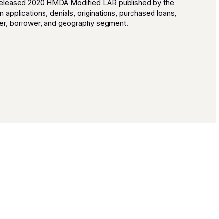
y released 2020 HMDA Modified LAR published by the
applications, denials, originations, purchased loans,
der, borrower, and geography segment.