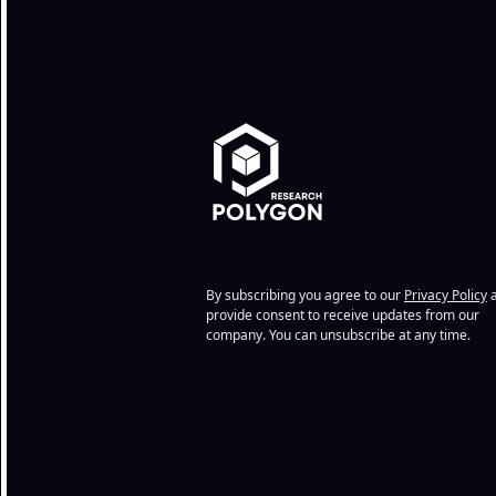
By subscribing you agree to our
Privacy Policy
a
provide consent to receive updates from our
company. You can unsubscribe at any time.