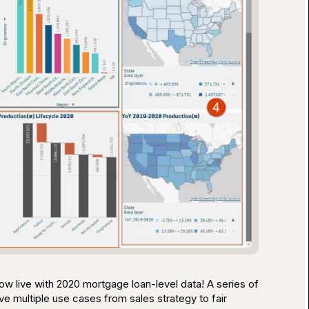
w live with 2020 mortgage loan-level data! A series of
e multiple use cases from sales strategy to fair