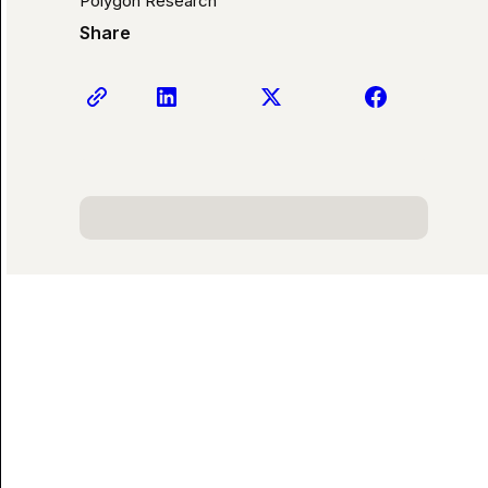
Polygon Research
Share