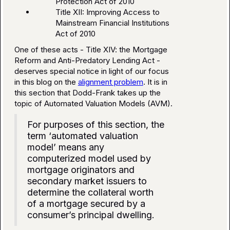
Protection Act of 2010
Title XII: Improving Access to
Mainstream Financial Institutions
Act of 2010
One of these acts - Title XIV: the Mortgage
Reform and Anti-Predatory Lending Act -
deserves special notice in light of our focus
in this blog on the
alignment problem
. It is in
this section that Dodd-Frank takes up the
topic of Automated Valuation Models (AVM).
For purposes of this section, the
term ‘automated valuation
model’ means any
computerized model used by
mortgage originators and
secondary market issuers to
determine the collateral worth
of a mortgage secured by a
consumer’s principal dwelling.