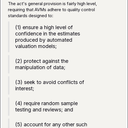
The act's general provision is fairly high level,
requiring that AVMs adhere to quality control
standards designed to:
(1) ensure a high level of
confidence in the estimates
produced by automated
valuation models;
(2) protect against the
manipulation of data;
(3) seek to avoid conflicts of
interest;
(4) require random sample
testing and reviews; and
(5) account for any other such