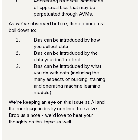
Addressing historical incidences
of appraisal bias that may be
perpetuated through AVMs.
As we've observed before, these concerns
boil down to:
Bias can be introduced by how
you collect data
Bias can be introduced by the
data you don't collect
Bias can be introduced by what
you do with data (including the
many aspects of building, training,
and operating machine learning
models)
We're keeping an eye on this issue as AI and
the mortgage industry continue to evolve.
Drop us a note - we'd love to hear your
thoughts on this topic as well.