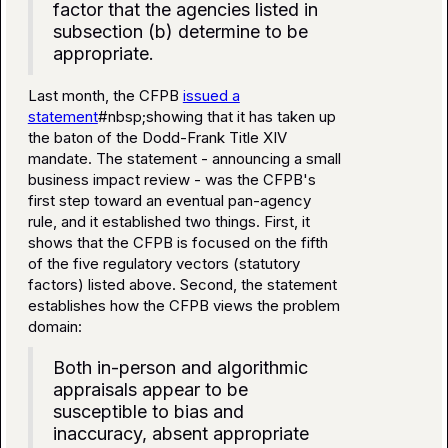
factor that the agencies listed in
subsection (b) determine to be
appropriate.
Last month, the CFPB
issued a
statement
#nbsp;showing that it has taken up
the baton of the Dodd-Frank Title XIV
mandate. The statement - announcing a small
business impact review - was the CFPB's
first step toward an eventual pan-agency
rule, and it established two things. First, it
shows that the CFPB is focused on the fifth
of the five regulatory vectors (statutory
factors) listed above. Second, the statement
establishes how the CFPB views the problem
domain:
Both in-person and algorithmic
appraisals appear to be
susceptible to bias and
inaccuracy, absent appropriate