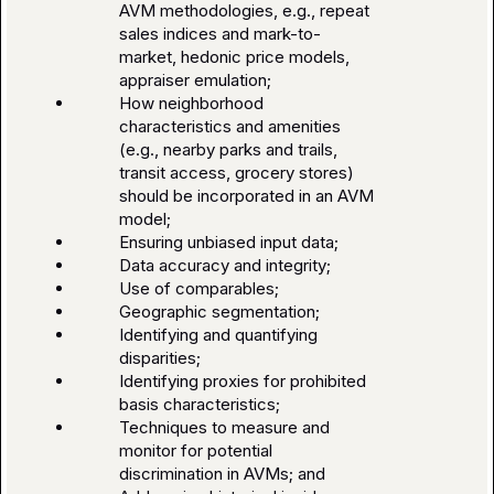
AVM methodologies, e.g., repeat
sales indices and mark-to-
market, hedonic price models,
appraiser emulation;
How neighborhood
characteristics and amenities
(e.g., nearby parks and trails,
transit access, grocery stores)
should be incorporated in an AVM
model;
Ensuring unbiased input data;
Data accuracy and integrity;
Use of comparables;
Geographic segmentation;
Identifying and quantifying
disparities;
Identifying proxies for prohibited
basis characteristics;
Techniques to measure and
monitor for potential
discrimination in AVMs; and