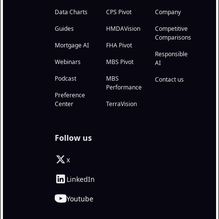
Data Charts
CPS Pivot
Company
Guides
HMDAVision
Competitive
Comparisons
Mortgage AI
FHA Pivot
Responsible
Webinars
MBS Pivot
AI
Podcast
MBS
Contact us
Performance
Preference
Center
TerraVision
Follow us
x
LinkedIn
Youtube