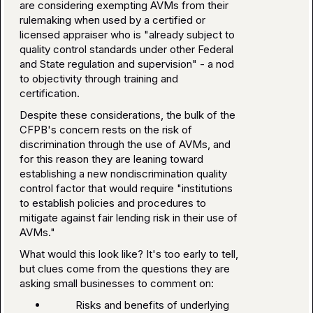
are considering exempting AVMs from their
rulemaking when used by a certified or
licensed appraiser who is "already subject to
quality control standards under other Federal
and State regulation and supervision" - a nod
to objectivity through training and
certification.
Despite these considerations, the bulk of the
CFPB's concern rests on the risk of
discrimination through the use of AVMs, and
for this reason they are leaning toward
establishing a new nondiscrimination quality
control factor that would require "institutions
to establish policies and procedures to
mitigate against fair lending risk in their use of
AVMs."
What would this look like? It's too early to tell,
but clues come from the questions they are
asking small businesses to comment on:
Risks and benefits of underlying