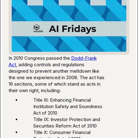
In 2010 Congress passed the
Dodd-Frank
Act
, adding controls and regulations
designed to prevent another meltdown like
the one we experienced in 2008. The act has
16 sections, some of which stand as acts in
their own right, including:
Title III: Enhancing Financial
Institution Safety and Soundness
Act of 2010
Title IX: Investor Protection and
Securities Reform Act of 2010
Title X: Consumer Financial