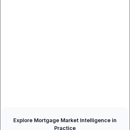
Explore Mortgage Market Intelligence in
Practice