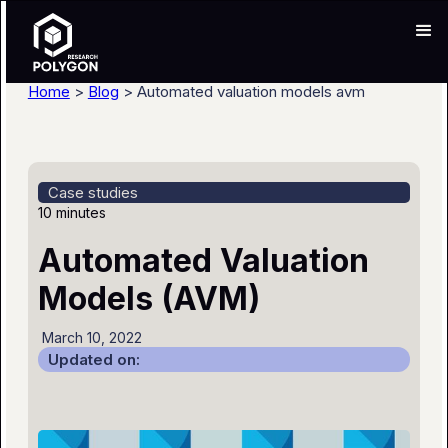
Home
>
Blog
> Automated valuation models avm
Case studies
10 minutes
Automated Valuation
Models (AVM)
March 10, 2022
Updated on: