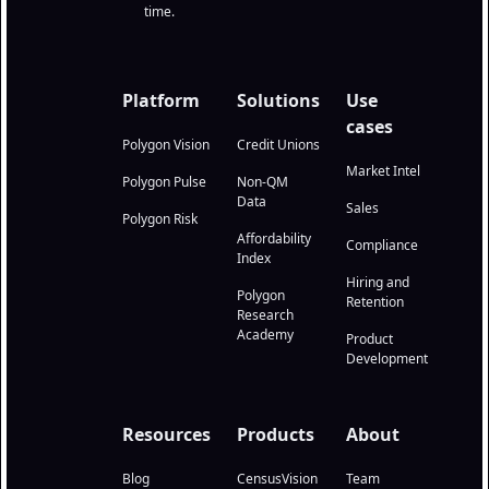
time.
Platform
Solutions
Use
cases
Polygon Vision
Credit Unions
Market Intel
Polygon Pulse
Non-QM
Data
Sales
Polygon Risk
Affordability
Compliance
Index
Hiring and
Polygon
Retention
Research
Academy
Product
Development
Resources
Products
About
Blog
CensusVision
Team