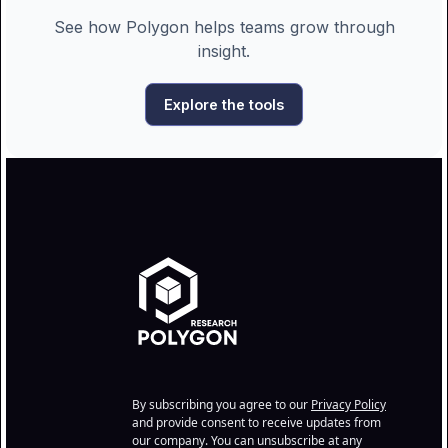
See how Polygon helps teams grow through
insight.
Explore the tools
By subscribing you agree to our
Privacy Policy
and provide consent to receive updates from
our company. You can unsubscribe at any