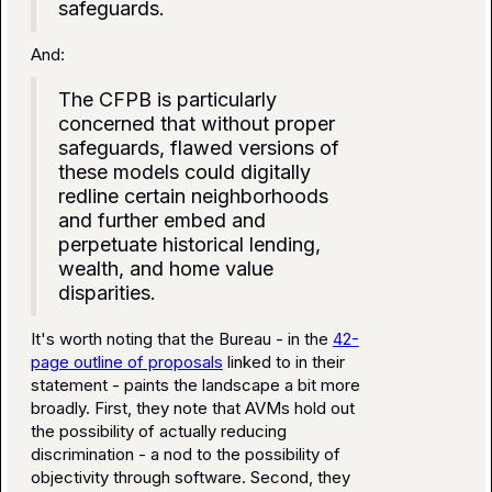
safeguards.
And:
The CFPB is particularly
concerned that without proper
safeguards, flawed versions of
these models could digitally
redline certain neighborhoods
and further embed and
perpetuate historical lending,
wealth, and home value
disparities.
It's worth noting that the Bureau - in the
42-
page outline of proposals
linked to in their
statement - paints the landscape a bit more
broadly. First, they note that AVMs hold out
the possibility of actually reducing
discrimination - a nod to the possibility of
objectivity through software. Second, they