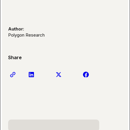
Author:
Polygon Research
Share